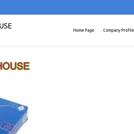
OUSE
Home Page
Company Profile