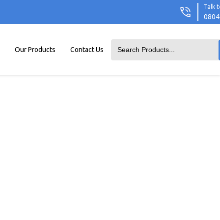
Talk t
0804
Our Products
Contact Us