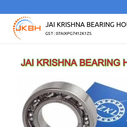
JAI KRISHNA BEARING H
GST : 07AIXPG7412K1ZS