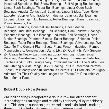
Industrial Sprockets, Ball Screw Bearings, Self Aligning Ball bearings,
Linear Bush Bearings, Thrust Ball Bearings, Linear Open Bush
Bearings, Angular Contact ball Bearings, Linear Slides, Taper Roller
Exporter, Supplier And Trader Of Industrial Bearings, Ball Bearings,
Eccentric Bearings, Hub bearings, Roller Bearings, Thrust Bearings,
Volvo Bearings, Cam
Follower Bearings, Industrial Ball bearings, Linear Motion
Bearings...Industrial Bearings, Ball Bearings, Cam Follower Bearings,
Eccentric Bearings, Hub Bearings, Industrial Ball Bearings, Linear
Motion Bearings, Plummer Blocks, Roller Bearings, Spherical Roller
Bearings, Taper Roller Bearings, Thrust Bearings, Volvo bearings We
Cater To The Cement Plant, Sugar Plant, Power Industries , Pumps
Manufacturers, Construction , Dams Etc. Zkl Quality Is Very Superior.
Zkl Usage In Heavy Earth moving Equipment, Light Commercial
Vehicles, Road-Rollers, Cars, Engines, Heavy Commercial Vehicles,
Tractors And Trucks Being A Very Prominent Name Of The Market, We
Are Offering A Wide Range Of Zkl Bearing To Our Esteemed Patrons.
These Are Broadly Used In Numerous Sectors. Our Products Are Highly
Admired For Their Quality And Longer Life. These Are Procurable At
Best Market Rates
Robust Double Row Design
ZKL ball bearings incorporate a double-row ball arrangement,
increasing their strength and reliability for heavy-duty machinery
use. This design supports greater radial and axial loads, making
them ideal for industrial environments where consistent