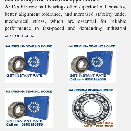
A:
Double-row ball bearings offer superior load capacity,
better alignment tolerance, and increased stability under
mechanical stress, which are essential for reliable
performance in fast-paced and demanding industrial
environments.