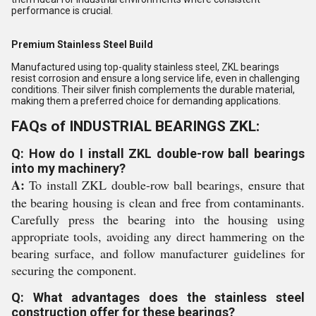
performance is crucial.
Premium Stainless Steel Build
Manufactured using top-quality stainless steel, ZKL bearings
resist corrosion and ensure a long service life, even in challenging
conditions. Their silver finish complements the durable material,
making them a preferred choice for demanding applications.
FAQs of INDUSTRIAL BEARINGS ZKL:
Q: How do I install ZKL double-row ball bearings
into my machinery?
A:
To install ZKL double-row ball bearings, ensure that
the bearing housing is clean and free from contaminants.
Carefully press the bearing into the housing using
appropriate tools, avoiding any direct hammering on the
bearing surface, and follow manufacturer guidelines for
securing the component.
Q: What advantages does the stainless steel
construction offer for these bearings?