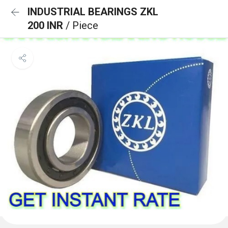
INDUSTRIAL BEARINGS ZKL
200 INR
/ Piece