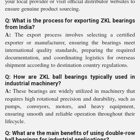
your local provider or visit official distributor websites to
ensure genuine product sourcing.
Q: What is the process for exporting ZKL bearings
from India?
A:
The export process involves selecting a certified
exporter or manufacturer, ensuring the bearings meet
international quality standards, preparing the required
documentation, and coordinating logistics for overseas
shipment according to destination country regulations.
Q: How are ZKL ball bearings typically used in
industrial machinery?
A:
These bearings are widely utilized in machinery that
requires high rotational precision and durability, such as
pumps, conveyors, motors, and heavy equipment,
ensuring smooth and reliable operation throughout their
lifecycle.
Q: What are the main benefits of using double-row
ball bearings for industrial applications?