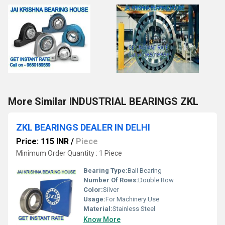
More Similar INDUSTRIAL BEARINGS ZKL
ZKL BEARINGS DEALER IN DELHI
Price: 115 INR
/
Piece
Minimum Order Quantity : 1 Piece
Bearing Type:
Ball Bearing
Number Of Rows:
Double Row
Color:
Silver
Usage:
For Machinery Use
Material:
Stainless Steel
Know More