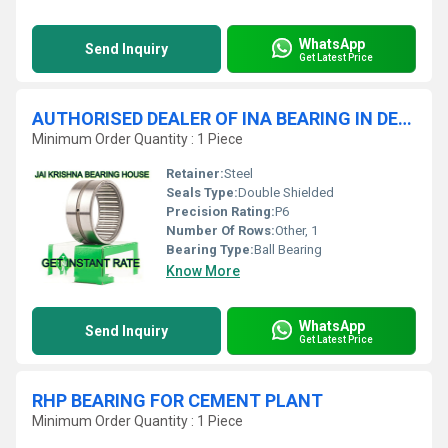
WhatsApp
Send Inquiry
Get Latest Price
AUTHORISED DEALER OF INA BEARING IN DELHI
Minimum Order Quantity : 1 Piece
Retainer:
Steel
Seals Type:
Double Shielded
Precision Rating:
P6
Number Of Rows:
Other, 1
Bearing Type:
Ball Bearing
Know More
WhatsApp
Send Inquiry
Get Latest Price
RHP BEARING FOR CEMENT PLANT
Minimum Order Quantity : 1 Piece