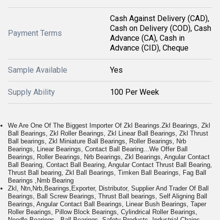
Cash Against Delivery (CAD),
Cash on Delivery (COD), Cash
Payment Terms
Advance (CA), Cash in
Advance (CID), Cheque
Sample Available
Yes
Supply Ability
100 Per Week
We Are One Of The Biggest Importer Of Zkl Bearings.Zkl Bearings, Zkl
Ball Bearings, Zkl Roller Bearings, Zkl Linear Ball Bearings, Zkl Thrust
Ball bearings, Zkl Miniature Ball Bearings, Roller Bearings, Nrb
Bearings, Linear Bearings, Contact Ball Bearing...We Offer Ball
Bearings, Roller Bearings, Nrb Bearings, Zkl Bearings, Angular Contact
Ball Bearing, Contact Ball Bearing, Angular Contact Thrust Ball Bearing,
Thrust Ball bearing, Zkl Ball Bearings, Timken Ball Bearings, Fag Ball
Bearings ,Nmb Bearing
Zkl, Ntn,Nrb,Bearings,Exporter, Distributor, Supplier And Trader Of Ball
Bearings, Ball Screw Bearings, Thrust Ball bearings, Self Aligning Ball
Bearings, Angular Contact Ball Bearings, Linear Bush Bearings, Taper
Roller Bearings, Pillow Block Bearings, Cylindrical Roller Bearings,
Needle Bearings...Ball Bearings, Safety Products, Industrial Chains,