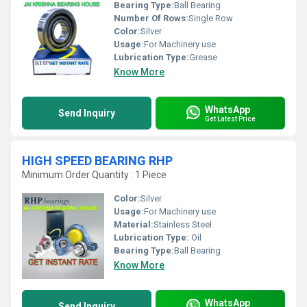
Bearing Type:
Ball Bearing
Number Of Rows:
Single Row
Color:
Silver
Usage:
For Machinery use
Lubrication Type:
Grease
Know More
WhatsApp
Send Inquiry
Get Latest Price
HIGH SPEED BEARING RHP
Minimum Order Quantity : 1 Piece
Color:
Silver
Usage:
For Machinery use
Material:
Stainless Steel
Lubrication Type:
Oil
Bearing Type:
Ball Bearing
Know More
WhatsApp
Send Inquiry