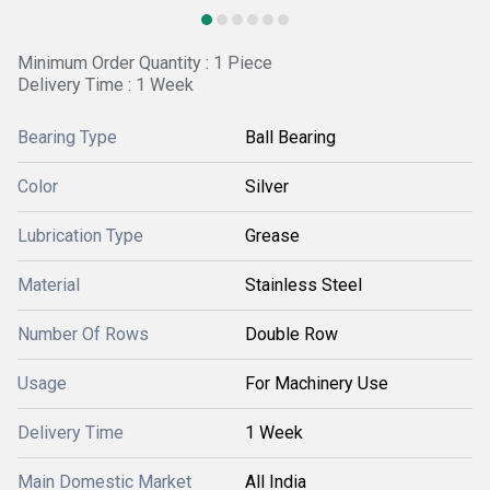
Minimum Order Quantity : 1 Piece
Delivery Time : 1 Week
Bearing Type
Ball Bearing
Color
Silver
Lubrication Type
Grease
Material
Stainless Steel
Number Of Rows
Double Row
Usage
For Machinery Use
Delivery Time
1 Week
Main Domestic Market
All India