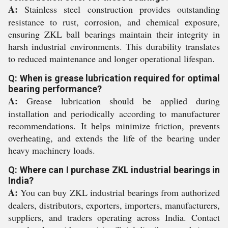
A:
Stainless steel construction provides outstanding
resistance to rust, corrosion, and chemical exposure,
ensuring ZKL ball bearings maintain their integrity in
harsh industrial environments. This durability translates
to reduced maintenance and longer operational lifespan.
Q: When is grease lubrication required for optimal
bearing performance?
A:
Grease lubrication should be applied during
installation and periodically according to manufacturer
recommendations. It helps minimize friction, prevents
overheating, and extends the life of the bearing under
heavy machinery loads.
Q: Where can I purchase ZKL industrial bearings in
India?
A:
You can buy ZKL industrial bearings from authorized
dealers, distributors, exporters, importers, manufacturers,
suppliers, and traders operating across India. Contact