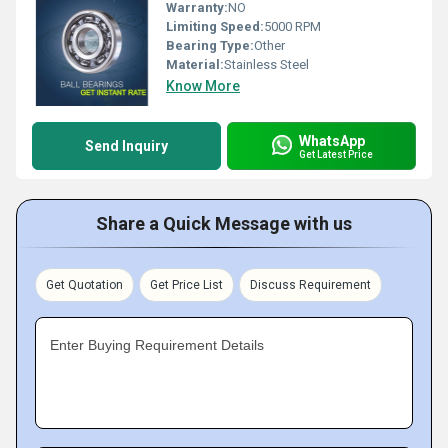
Warranty:
NO
Limiting Speed:
5000 RPM
Bearing Type:
Other
Material:
Stainless Steel
Know More
WhatsApp
Send Inquiry
Get Latest Price
Share a Quick Message with us
Get Quotation
Get Price List
Discuss Requirement
Enter Buying Requirement Details