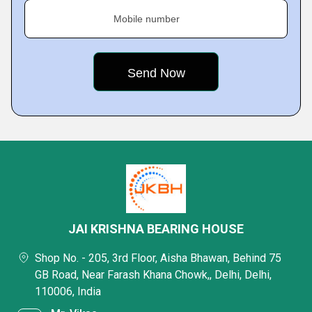
Mobile number
JAI KRISHNA BEARING HOUSE
Shop No. - 205, 3rd Floor, Aisha Bhawan, Behind 75
GB Road, Near Farash Khana Chowk,, Delhi, Delhi,
110006, India