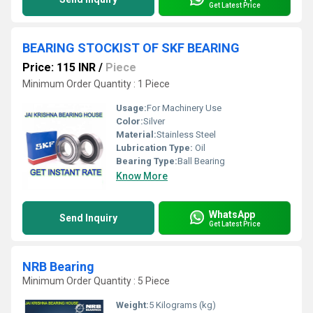
Get Latest Price
BEARING STOCKIST OF SKF BEARING
Price: 115 INR
/
Piece
Minimum Order Quantity : 1 Piece
Usage:
For Machinery Use
Color:
Silver
Material:
Stainless Steel
Lubrication Type:
Oil
Bearing Type:
Ball Bearing
Know More
WhatsApp
Send Inquiry
Get Latest Price
NRB Bearing
Minimum Order Quantity : 5 Piece
Weight:
5 Kilograms (kg)