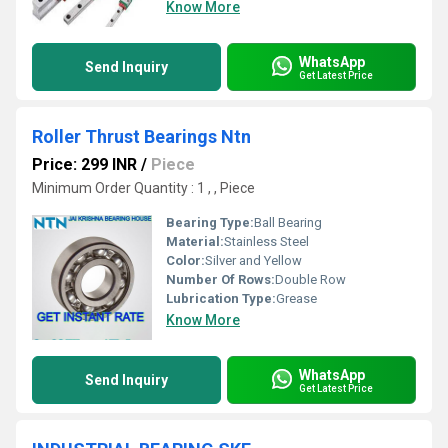
Know More
WhatsApp
Send Inquiry
Get Latest Price
Roller Thrust Bearings Ntn
Price: 299 INR
/
Piece
Minimum Order Quantity : 1 , , Piece
Bearing Type:
Ball Bearing
Material:
Stainless Steel
Color:
Silver and Yellow
Number Of Rows:
Double Row
Lubrication Type:
Grease
Know More
WhatsApp
Send Inquiry
Get Latest Price