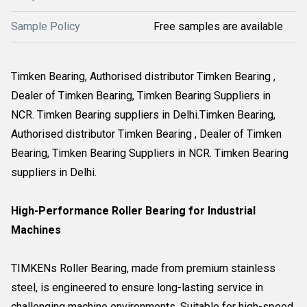
Sample Policy
Free samples are available
Timken Bearing, Authorised distributor Timken Bearing ,
Dealer of Timken Bearing, Timken Bearing Suppliers in
NCR. Timken Bearing suppliers in Delhi.Timken Bearing,
Authorised distributor Timken Bearing , Dealer of Timken
Bearing, Timken Bearing Suppliers in NCR. Timken Bearing
suppliers in Delhi.
High-Performance Roller Bearing for Industrial
Machines
TIMKENs Roller Bearing, made from premium stainless
steel, is engineered to ensure long-lasting service in
challenging machine environments. Suitable for high-speed