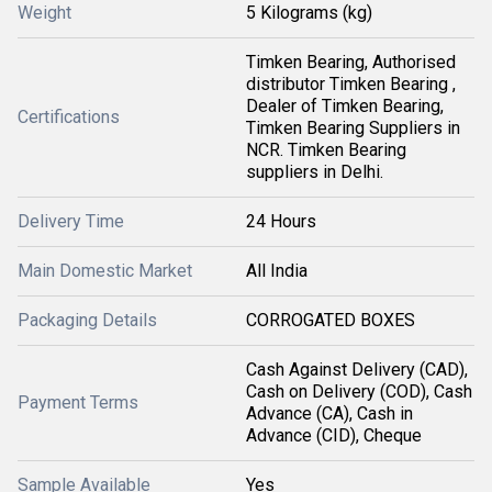
Weight
5 Kilograms (kg)
Timken Bearing, Authorised
distributor Timken Bearing ,
Dealer of Timken Bearing,
Certifications
Timken Bearing Suppliers in
NCR. Timken Bearing
suppliers in Delhi.
Delivery Time
24 Hours
Main Domestic Market
All India
Packaging Details
CORROGATED BOXES
Cash Against Delivery (CAD),
Cash on Delivery (COD), Cash
Payment Terms
Advance (CA), Cash in
Advance (CID), Cheque
Sample Available
Yes