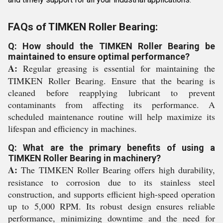
FAQs of TIMKEN Roller Bearing:
Q: How should the TIMKEN Roller Bearing be
maintained to ensure optimal performance?
A:
Regular greasing is essential for maintaining the
TIMKEN Roller Bearing. Ensure that the bearing is
cleaned before reapplying lubricant to prevent
contaminants from affecting its performance. A
scheduled maintenance routine will help maximize its
lifespan and efficiency in machines.
Q: What are the primary benefits of using a
TIMKEN Roller Bearing in machinery?
A:
The TIMKEN Roller Bearing offers high durability,
resistance to corrosion due to its stainless steel
construction, and supports efficient high-speed operation
up to 5,000 RPM. Its robust design ensures reliable
performance, minimizing downtime and the need for