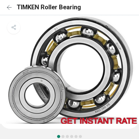
TIMKEN Roller Bearing