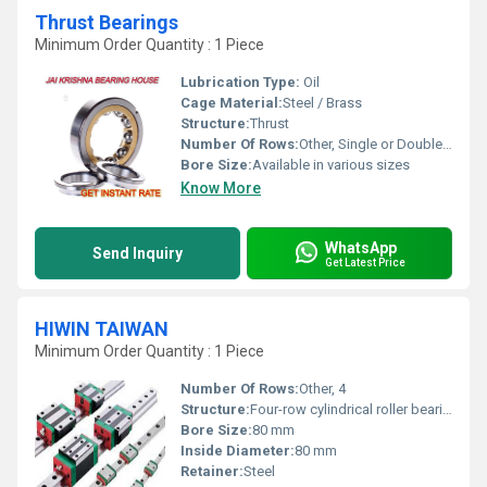
Thrust Bearings
Minimum Order Quantity : 1 Piece
Lubrication Type:
Oil
Cage Material:
Steel / Brass
Structure:
Thrust
Number Of Rows:
Other, Single or Double Row
Bore Size:
Available in various sizes
Know More
WhatsApp
Send Inquiry
Get Latest Price
HIWIN TAIWAN
Minimum Order Quantity : 1 Piece
Number Of Rows:
Other, 4
Structure:
Four-row cylindrical roller bearing
Bore Size:
80 mm
Inside Diameter:
80 mm
Retainer:
Steel