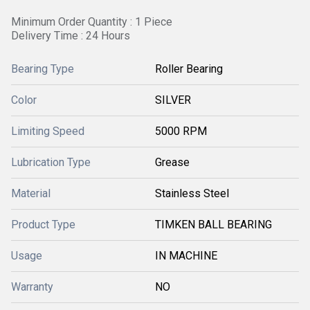
Minimum Order Quantity : 1 Piece
Delivery Time : 24 Hours
Bearing Type
Roller Bearing
Color
SILVER
Limiting Speed
5000 RPM
Lubrication Type
Grease
Material
Stainless Steel
Product Type
TIMKEN BALL BEARING
Usage
IN MACHINE
Warranty
NO