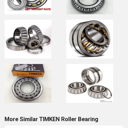
More Similar TIMKEN Roller Bearing