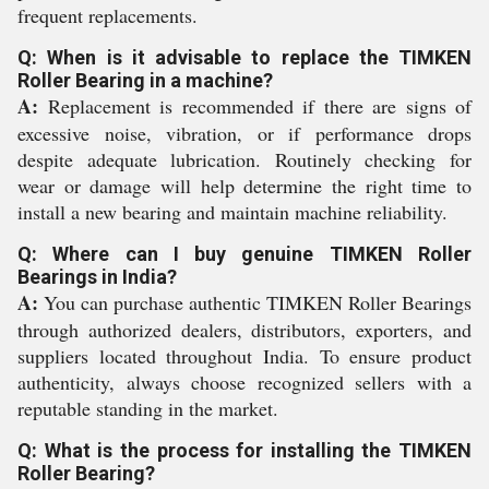
frequent replacements.
Q: When is it advisable to replace the TIMKEN
Roller Bearing in a machine?
A:
Replacement is recommended if there are signs of
excessive noise, vibration, or if performance drops
despite adequate lubrication. Routinely checking for
wear or damage will help determine the right time to
install a new bearing and maintain machine reliability.
Q: Where can I buy genuine TIMKEN Roller
Bearings in India?
A:
You can purchase authentic TIMKEN Roller Bearings
through authorized dealers, distributors, exporters, and
suppliers located throughout India. To ensure product
authenticity, always choose recognized sellers with a
reputable standing in the market.
Q: What is the process for installing the TIMKEN
Roller Bearing?