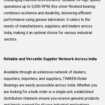
operations up to 5,000 RPM, this silver-finished bearing
combines resilience and durability, delivering efficient
performance using grease lubrication. It caters to the
needs of manufacturers, suppliers, and traders across
India, making it an optimal choice for various industrial
sectors.
Reliable and Versatile Supplier Network Across India
Available through an extensive network of dealers,
exporters, importers, and suppliers, TIMKEN Roller
Bearings are easily accessible across India. Whether you
are looking for a bulk order or a single unit, established
distribution channels ensure you receive genuine products
and timely support for all your industrial applications.