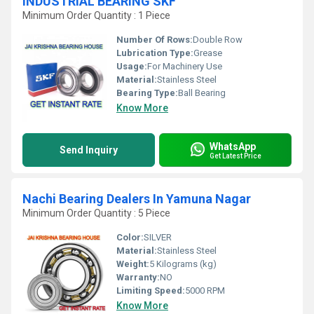
INDUSTRIAL BEARING SKF
Minimum Order Quantity : 1 Piece
Number Of Rows:
Double Row
Lubrication Type:
Grease
Usage:
For Machinery Use
Material:
Stainless Steel
Bearing Type:
Ball Bearing
Know More
WhatsApp
Send Inquiry
Get Latest Price
Nachi Bearing Dealers In Yamuna Nagar
Minimum Order Quantity : 5 Piece
Color:
SILVER
Material:
Stainless Steel
Weight:
5 Kilograms (kg)
Warranty:
NO
Limiting Speed:
5000 RPM
Know More