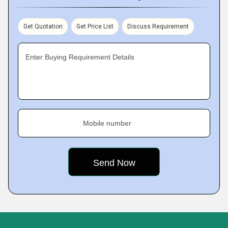
Get Quotation
Get Price List
Discuss Requirement
Enter Buying Requirement Details
Mobile number