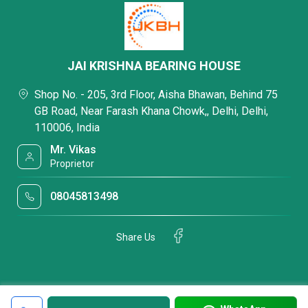
JAI KRISHNA BEARING HOUSE
Shop No. - 205, 3rd Floor, Aisha Bhawan, Behind 75
GB Road, Near Farash Khana Chowk,, Delhi, Delhi,
110006, India
Mr. Vikas
Proprietor
08045813498
Share Us