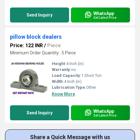
WhatsApp
Send Inquiry
Get Latest Price
pillow block dealers
Price: 122 INR
/
Piece
Minimum Order Quantity : 5 Piece
Height:
4 Inch (in)
Warranty:
no
Load Capacity:
1 Short Ton
Width:
4 Inch (in)
Lubrication Type:
Other
Know More
WhatsApp
Send Inquiry
Get Latest Price
Share a Quick Message with us