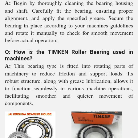
A:
Begin by thoroughly cleaning the bearing housing
and shaft. Carefully fit the bearing, ensuring proper
alignment, and apply the specified grease. Secure the
bearing in place according to your machines guidelines
and rotate it manually to check for smooth movement
before actual operation.
Q: How is the TIMKEN Roller Bearing used in
machines?
A:
This bearing type is fitted into rotating parts of
machinery to reduce friction and support loads. Its
robust structure, along with grease lubrication, allows it
to function seamlessly in various machine operations,
facilitating smoother and quieter movement of
components.