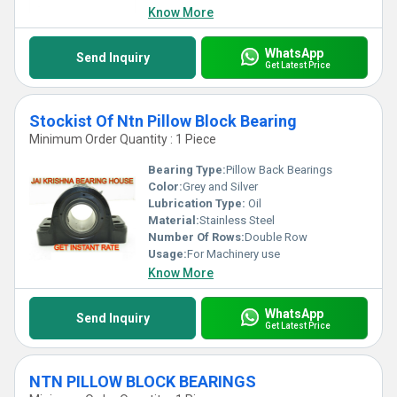
Know More
WhatsApp
Send Inquiry
Get Latest Price
Stockist Of Ntn Pillow Block Bearing
Minimum Order Quantity : 1 Piece
Bearing Type:
Pillow Back Bearings
Color:
Grey and Silver
Lubrication Type:
Oil
Material:
Stainless Steel
Number Of Rows:
Double Row
Usage:
For Machinery use
Know More
WhatsApp
Send Inquiry
Get Latest Price
NTN PILLOW BLOCK BEARINGS