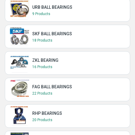
URB BALL BEARINGS
9 Products
SKF BALL BEARINGS
18 Products
ZKL BEARING
16 Products
FAG BALL BEARINGS
22 Products
RHP BEARINGS
20 Products