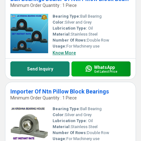
Minimum Order Quantity : 1 Piece
Bearing Type:
Ball Bearing
Color:
Silver and Grey
Lubrication Type:
Oil
Material:
Stainless Steel
Number Of Rows:
Double Row
Usage:
For Machinery use
Know More
WhatsApp
Send Inquiry
Get Latest Price
Importer Of Ntn Pillow Block Bearings
Minimum Order Quantity : 1 Piece
Bearing Type:
Ball Bearing
Color:
Silver and Grey
Lubrication Type:
Oil
Material:
Stainless Steel
Number Of Rows:
Double Row
Usage:
For Machinery use