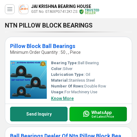
JAI KRISHNA BEARING HOUSE
TRUSTED
GST No. 07AIXPG7412K1ZS
SELLER
NTN PILLOW BLOCK BEARINGS
Pillow Block Ball Bearings
Minimum Order Quantity : 50 , , Piece
Bearing Type:
Ball Bearing
Color:
Silver
Lubrication Type:
Oil
Material:
Stainless Steel
Number Of Rows:
Double Row
Usage:
For Machinery Use
Know More
WhatsApp
Send Inquiry
Get Latest Price
Ball Bearings Dealer Of Ntn Pillow Block Bearings