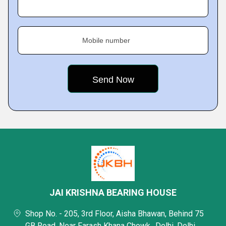
Mobile number
JAI KRISHNA BEARING HOUSE
Shop No. - 205, 3rd Floor, Aisha Bhawan, Behind 75
GB Road, Near Farash Khana Chowk,, Delhi, Delhi,