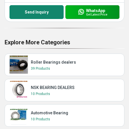
WhatsApp
Send Inquiry
Get Latest Price
Explore More Categories
Roller Bearings dealers
39 Products
NSK BEARING DEALERS
10 Products
Automotive Bearing
10 Products