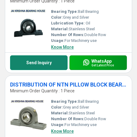
Minimum Order Quantity : 1 Piece
Bearing Type:
Ball Bearing
Color:
Grey and Silver
Lubrication Type:
Oil
Material:
Stainless Steel
Number Of Rows:
Double Row
Usage:
For Machinery use
Know More
WhatsApp
Send Inquiry
Get Latest Price
DISTRIBUTION OF NTN PILLOW BLOCK BEARINGS
Minimum Order Quantity : 1 Piece
Bearing Type:
Ball Bearing
Color:
Grey and Silver
Material:
Stainless Steel
Number Of Rows:
Double Row
Usage:
For Machinery use
Know More