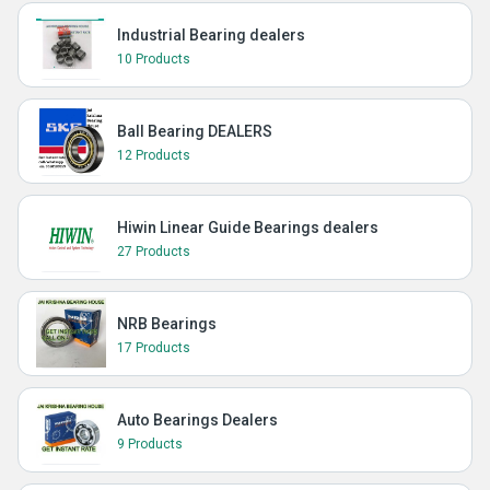
Industrial Bearing dealers
10 Products
Ball Bearing DEALERS
12 Products
Hiwin Linear Guide Bearings dealers
27 Products
NRB Bearings
17 Products
Auto Bearings Dealers
9 Products