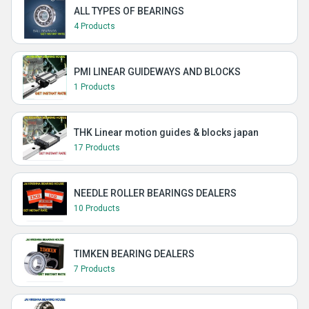
ALL TYPES OF BEARINGS
4 Products
PMI LINEAR GUIDEWAYS AND BLOCKS
1 Products
THK Linear motion guides & blocks japan
17 Products
NEEDLE ROLLER BEARINGS DEALERS
10 Products
TIMKEN BEARING DEALERS
7 Products