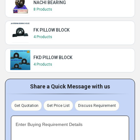
NACHI BEARING
8 Products
FK PILLOW BLOCK
4 Products
FKD PILLOW BLOCK
4 Products
Share a Quick Message with us
Get Quotation
Get Price List
Discuss Requirement
Enter Buying Requirement Details