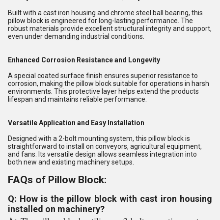
Built with a cast iron housing and chrome steel ball bearing, this
pillow block is engineered for long-lasting performance. The
robust materials provide excellent structural integrity and support,
even under demanding industrial conditions.
Enhanced Corrosion Resistance and Longevity
A special coated surface finish ensures superior resistance to
corrosion, making the pillow block suitable for operations in harsh
environments. This protective layer helps extend the products
lifespan and maintains reliable performance.
Versatile Application and Easy Installation
Designed with a 2-bolt mounting system, this pillow block is
straightforward to install on conveyors, agricultural equipment,
and fans. Its versatile design allows seamless integration into
both new and existing machinery setups.
FAQs of Pillow Block:
Q: How is the pillow block with cast iron housing
installed on machinery?