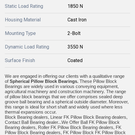
Static Load Rating
1850 N
Housing Material
Cast Iron
Mounting Type
2-Bolt
Dynamic Load Rating
3550 N
Surface Finish
Coated
We are engaged in offering our clients with a qualitative range
of
Spherical Pillow Block Bearings
.
These Pillow Block
Bearings are widely used in various conveying equipment,
agricultural machinery and construction machinery. The range
of pillow block bearings that we offer comprises sealed deep
groove ball bearing and a spherical outside diameter. Moreover,
this range is ideal for short shaft and widely used where less
thermal expansions occur.
Block Bearing dealers, Linear FK Pillow Block Bearing dealers,
Contact Ball Bearing dealer...We Offer Ball FK Pillow Block
Bearing dealers, Roller FK Pillow Block Bearing dealers, FK
Pillow Block Bearing dealers, FK Pillow Block FK Pillow Block