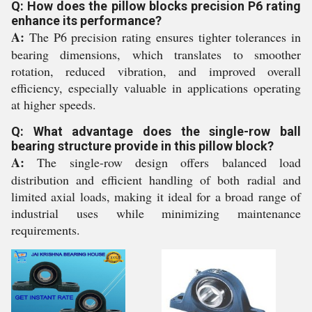
Q: How does the pillow blocks precision P6 rating
enhance its performance?
A:
The P6 precision rating ensures tighter tolerances in
bearing dimensions, which translates to smoother
rotation, reduced vibration, and improved overall
efficiency, especially valuable in applications operating
at higher speeds.
Q: What advantage does the single-row ball
bearing structure provide in this pillow block?
A:
The single-row design offers balanced load
distribution and efficient handling of both radial and
limited axial loads, making it ideal for a broad range of
industrial uses while minimizing maintenance
requirements.