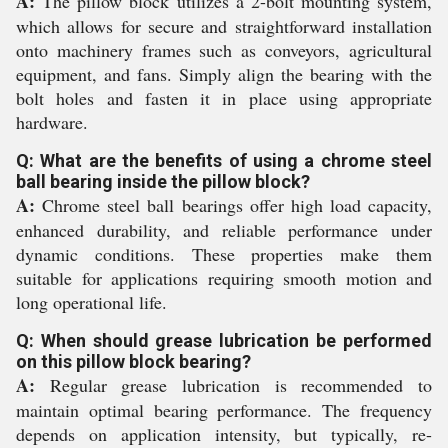
A:
The pillow block utilizes a 2-bolt mounting system,
which allows for secure and straightforward installation
onto machinery frames such as conveyors, agricultural
equipment, and fans. Simply align the bearing with the
bolt holes and fasten it in place using appropriate
hardware.
Q: What are the benefits of using a chrome steel
ball bearing inside the pillow block?
A:
Chrome steel ball bearings offer high load capacity,
enhanced durability, and reliable performance under
dynamic conditions. These properties make them
suitable for applications requiring smooth motion and
long operational life.
Q: When should grease lubrication be performed
on this pillow block bearing?
A:
Regular grease lubrication is recommended to
maintain optimal bearing performance. The frequency
depends on application intensity, but typically, re-