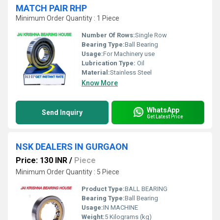
MATCH PAIR RHP
Minimum Order Quantity : 1 Piece
Number Of Rows:
Single Row
Bearing Type:
Ball Bearing
Usage:
For Machinery use
Lubrication Type:
Oil
Material:
Stainless Steel
Know More
WhatsApp
Send Inquiry
Get Latest Price
NSK DEALERS IN GURGAON
Price: 130 INR
/
Piece
Minimum Order Quantity : 5 Piece
Product Type:
BALL BEARING
Bearing Type:
Ball Bearing
Usage:
IN MACHINE
Weight:
5 Kilograms (kg)