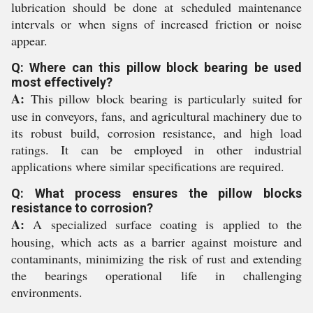
lubrication should be done at scheduled maintenance
intervals or when signs of increased friction or noise
appear.
Q: Where can this pillow block bearing be used
most effectively?
A:
This pillow block bearing is particularly suited for
use in conveyors, fans, and agricultural machinery due to
its robust build, corrosion resistance, and high load
ratings. It can be employed in other industrial
applications where similar specifications are required.
Q: What process ensures the pillow blocks
resistance to corrosion?
A:
A specialized surface coating is applied to the
housing, which acts as a barrier against moisture and
contaminants, minimizing the risk of rust and extending
the bearings operational life in challenging
environments.