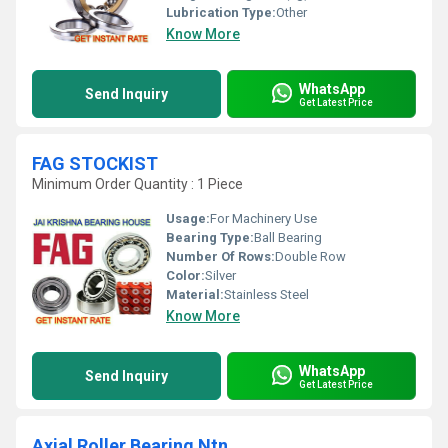
Lubrication Type:
Other
Know More
WhatsApp
Send Inquiry
Get Latest Price
FAG STOCKIST
Minimum Order Quantity : 1 Piece
Usage:
For Machinery Use
Bearing Type:
Ball Bearing
Number Of Rows:
Double Row
Color:
Silver
Material:
Stainless Steel
Know More
WhatsApp
Send Inquiry
Get Latest Price
Axial Roller Bearing Ntn