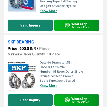
Bearing Type:
Ball Bearing
Usage:
For Machinery Use
Know More
WhatsApp
Send Inquiry
Get Latest Price
SKF BEARING
Price: 600.0 INR
/
Piece
Minimum Order Quantity : 10 Piece
Outside Diameter:
52 mm
Bore Size:
25 mm
Number Of Rows:
Other, Single
Structure:
Deep Groove
Seals Type:
Open/Sealed
Know More
WhatsApp
Send Inquiry
Get Latest Price