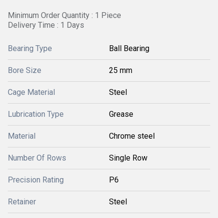
Minimum Order Quantity : 1 Piece
Delivery Time : 1 Days
Bearing Type
Ball Bearing
Bore Size
25 mm
Cage Material
Steel
Lubrication Type
Grease
Material
Chrome steel
Number Of Rows
Single Row
Precision Rating
P6
Retainer
Steel