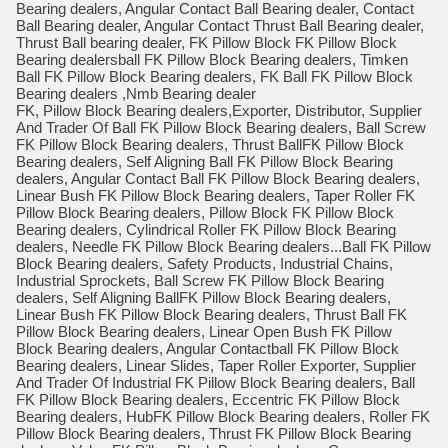
Bearing dealers, Angular Contact Ball Bearing dealer, Contact
Ball Bearing dealer, Angular Contact Thrust Ball Bearing dealer,
Thrust Ball bearing dealer, FK Pillow Block FK Pillow Block
Bearing dealersball FK Pillow Block Bearing dealers, Timken
Ball FK Pillow Block Bearing dealers, FK Ball FK Pillow Block
Bearing dealers ,Nmb Bearing dealer
FK, Pillow Block Bearing dealers,Exporter, Distributor, Supplier
And Trader Of Ball FK Pillow Block Bearing dealers, Ball Screw
FK Pillow Block Bearing dealers, Thrust BallFK Pillow Block
Bearing dealers, Self Aligning Ball FK Pillow Block Bearing
dealers, Angular Contact Ball FK Pillow Block Bearing dealers,
Linear Bush FK Pillow Block Bearing dealers, Taper Roller FK
Pillow Block Bearing dealers, Pillow Block FK Pillow Block
Bearing dealers, Cylindrical Roller FK Pillow Block Bearing
dealers, Needle FK Pillow Block Bearing dealers...Ball FK Pillow
Block Bearing dealers, Safety Products, Industrial Chains,
Industrial Sprockets, Ball Screw FK Pillow Block Bearing
dealers, Self Aligning BallFK Pillow Block Bearing dealers,
Linear Bush FK Pillow Block Bearing dealers, Thrust Ball FK
Pillow Block Bearing dealers, Linear Open Bush FK Pillow
Block Bearing dealers, Angular Contactball FK Pillow Block
Bearing dealers, Linear Slides, Taper Roller Exporter, Supplier
And Trader Of Industrial FK Pillow Block Bearing dealers, Ball
FK Pillow Block Bearing dealers, Eccentric FK Pillow Block
Bearing dealers, HubFK Pillow Block Bearing dealers, Roller FK
Pillow Block Bearing dealers, Thrust FK Pillow Block Bearing