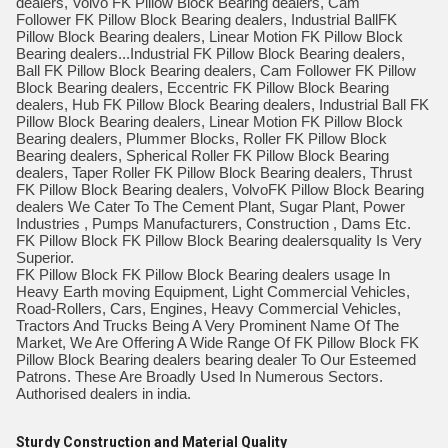
dealers, Volvo FK Pillow Block Bearing dealers, Cam
Follower FK Pillow Block Bearing dealers, Industrial BallFK
Pillow Block Bearing dealers, Linear Motion FK Pillow Block
Bearing dealers...Industrial FK Pillow Block Bearing dealers,
Ball FK Pillow Block Bearing dealers, Cam Follower FK Pillow
Block Bearing dealers, Eccentric FK Pillow Block Bearing
dealers, Hub FK Pillow Block Bearing dealers, Industrial Ball FK
Pillow Block Bearing dealers, Linear Motion FK Pillow Block
Bearing dealers, Plummer Blocks, Roller FK Pillow Block
Bearing dealers, Spherical Roller FK Pillow Block Bearing
dealers, Taper Roller FK Pillow Block Bearing dealers, Thrust
FK Pillow Block Bearing dealers, VolvoFK Pillow Block Bearing
dealers We Cater To The Cement Plant, Sugar Plant, Power
Industries , Pumps Manufacturers, Construction , Dams Etc.
FK Pillow Block FK Pillow Block Bearing dealersquality Is Very
Superior.
FK Pillow Block FK Pillow Block Bearing dealers usage In
Heavy Earth moving Equipment, Light Commercial Vehicles,
Road-Rollers, Cars, Engines, Heavy Commercial Vehicles,
Tractors And Trucks Being A Very Prominent Name Of The
Market, We Are Offering A Wide Range Of FK Pillow Block FK
Pillow Block Bearing dealers bearing dealer To Our Esteemed
Patrons. These Are Broadly Used In Numerous Sectors.
Authorised dealers in india.
Sturdy Construction and Material Quality