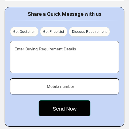
Share a Quick Message with us
Get Quotation
Get Price List
Discuss Requirement
Enter Buying Requirement Details
Mobile number