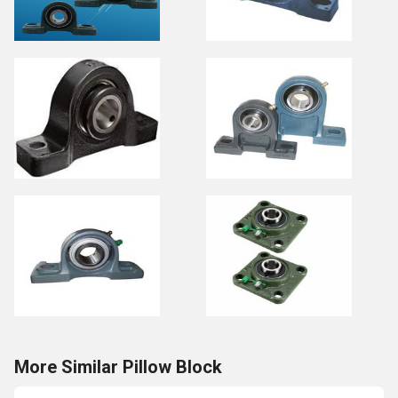
More Similar Pillow Block