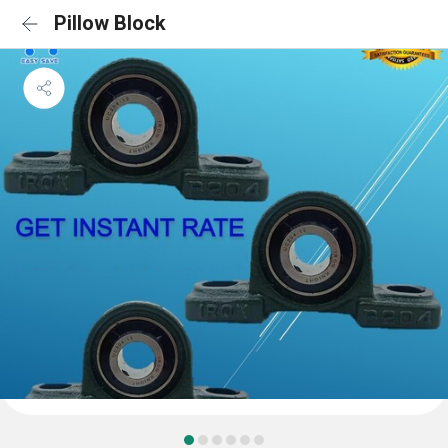
Pillow Block