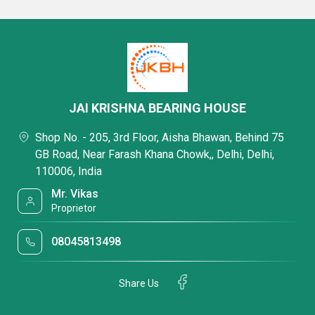
JAI KRISHNA BEARING HOUSE
Shop No. - 205, 3rd Floor, Aisha Bhawan, Behind 75
GB Road, Near Farash Khana Chowk,, Delhi, Delhi,
110006, India
Mr. Vikas
Proprietor
08045813498
Share Us