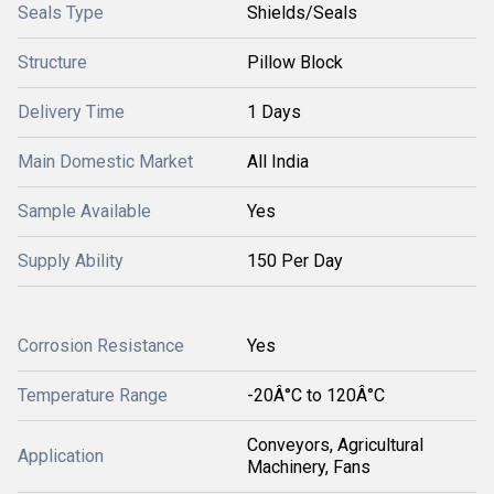
Seals Type
Shields/Seals
Structure
Pillow Block
Delivery Time
1 Days
Main Domestic Market
All India
Sample Available
Yes
Supply Ability
150 Per Day
Corrosion Resistance
Yes
Temperature Range
-20Â°C to 120Â°C
Conveyors, Agricultural
Application
Machinery, Fans