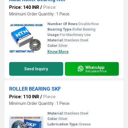
Price: 140 INR
/
Piece
Minimum Order Quantity : 1 Piece
Number Of Rows:
Double Row
Bearing Type:
Roller Bearing
Usage:
For Machinery Use
Material:
Stainless Steel
Color:
Silver
Know More
WhatsApp
Send Inquiry
Get Latest Price
ROLLER BEARING SKF
Price: 110 INR
/
Piece
Minimum Order Quantity : 1 Piece
Material:
Stainless Steel
Color:
Silver
Lubrication Type:
Grease