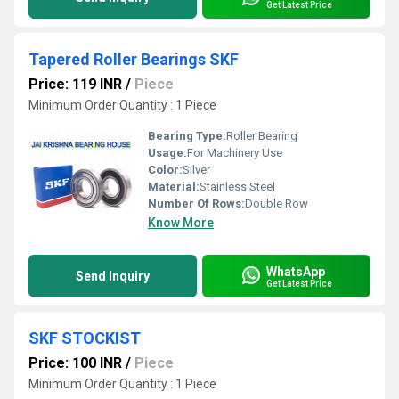
Get Latest Price
Tapered Roller Bearings SKF
Price: 119 INR
/
Piece
Minimum Order Quantity : 1 Piece
Bearing Type:
Roller Bearing
Usage:
For Machinery Use
Color:
Silver
Material:
Stainless Steel
Number Of Rows:
Double Row
Know More
WhatsApp
Send Inquiry
Get Latest Price
SKF STOCKIST
Price: 100 INR
/
Piece
Minimum Order Quantity : 1 Piece