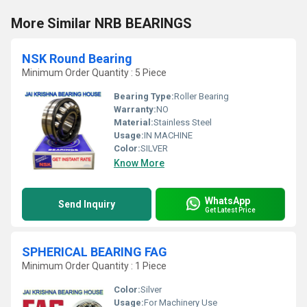
More Similar NRB BEARINGS
NSK Round Bearing
Minimum Order Quantity : 5 Piece
Bearing Type:
Roller Bearing
Warranty:
NO
Material:
Stainless Steel
Usage:
IN MACHINE
Color:
SILVER
Know More
WhatsApp
Send Inquiry
Get Latest Price
SPHERICAL BEARING FAG
Minimum Order Quantity : 1 Piece
Color:
Silver
Usage:
For Machinery Use