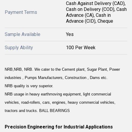
Cash Against Delivery (CAD),
Cash on Delivery (COD), Cash
Payment Terms
Advance (CA), Cash in
Advance (CID), Cheque
Sample Available
Yes
Supply Ability
100 Per Week
NRB,NRB, NRB. We cater to the Cement plant, Sugar Plant, Power
industries , Pumps Manufacturers, Construction , Dams etc.
NRB quality is very superior.
NRB usage in heavy earthmoving equipment, light commercial
vehicles, road-rollers, cars, engines, heavy commercial vehicles,
tractors and trucks. BALL BEARINGS
Precision Engineering for Industrial Applications