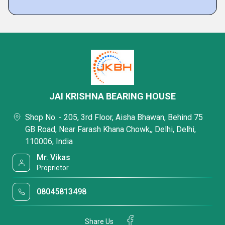
JAI KRISHNA BEARING HOUSE
Shop No. - 205, 3rd Floor, Aisha Bhawan, Behind 75
GB Road, Near Farash Khana Chowk,, Delhi, Delhi,
110006, India
Mr. Vikas
Proprietor
08045813498
Share Us