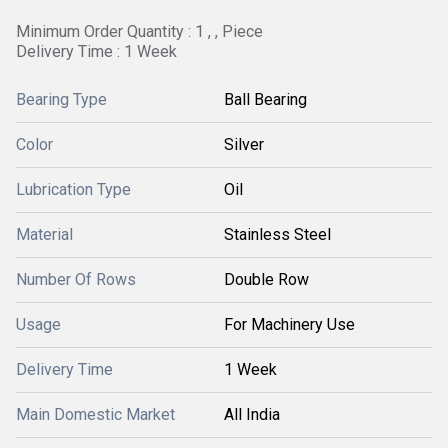
Minimum Order Quantity : 1 , , Piece
Delivery Time : 1 Week
Bearing Type
Ball Bearing
Color
Silver
Lubrication Type
Oil
Material
Stainless Steel
Number Of Rows
Double Row
Usage
For Machinery Use
Delivery Time
1 Week
Main Domestic Market
All India