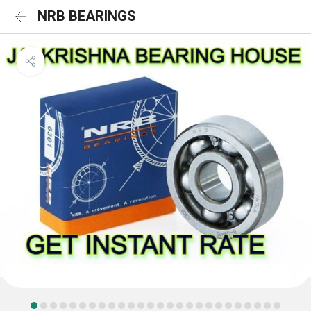
NRB BEARINGS