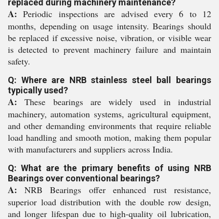
replaced during machinery maintenance?
A:
Periodic inspections are advised every 6 to 12
months, depending on usage intensity. Bearings should
be replaced if excessive noise, vibration, or visible wear
is detected to prevent machinery failure and maintain
safety.
Q: Where are NRB stainless steel ball bearings
typically used?
A:
These bearings are widely used in industrial
machinery, automation systems, agricultural equipment,
and other demanding environments that require reliable
load handling and smooth motion, making them popular
with manufacturers and suppliers across India.
Q: What are the primary benefits of using NRB
Bearings over conventional bearings?
A:
NRB Bearings offer enhanced rust resistance,
superior load distribution with the double row design,
and longer lifespan due to high-quality oil lubrication,