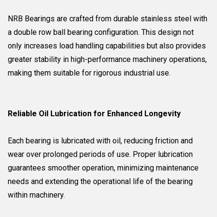
NRB Bearings are crafted from durable stainless steel with
a double row ball bearing configuration. This design not
only increases load handling capabilities but also provides
greater stability in high-performance machinery operations,
making them suitable for rigorous industrial use.
Reliable Oil Lubrication for Enhanced Longevity
Each bearing is lubricated with oil, reducing friction and
wear over prolonged periods of use. Proper lubrication
guarantees smoother operation, minimizing maintenance
needs and extending the operational life of the bearing
within machinery.