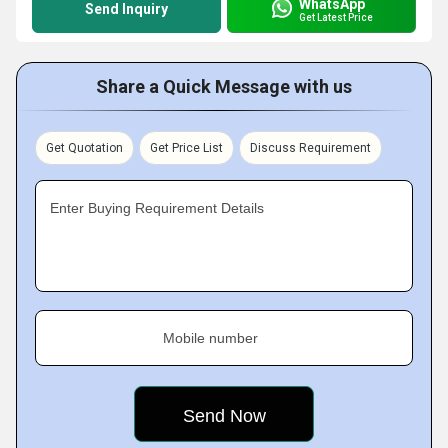
WhatsApp
Send Inquiry
Get Latest Price
Share a Quick Message with us
Get Quotation
Get Price List
Discuss Requirement
Enter Buying Requirement Details
Mobile number