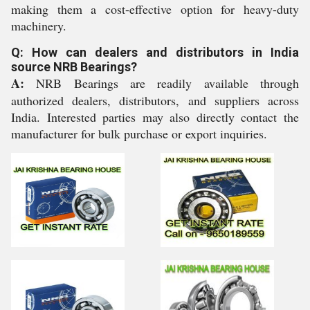
making them a cost-effective option for heavy-duty
machinery.
Q: How can dealers and distributors in India
source NRB Bearings?
A:
NRB Bearings are readily available through
authorized dealers, distributors, and suppliers across
India. Interested parties may also directly contact the
manufacturer for bulk purchase or export inquiries.