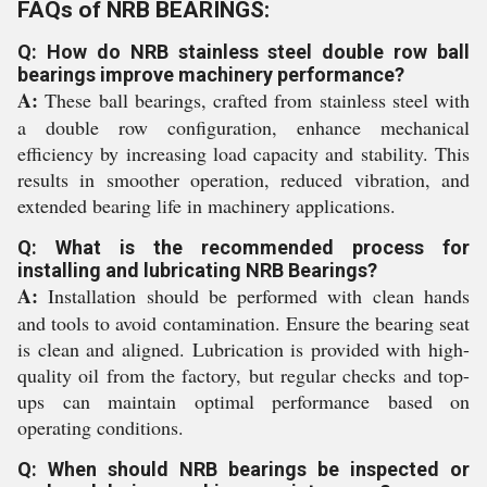
FAQs of NRB BEARINGS:
Q: How do NRB stainless steel double row ball
bearings improve machinery performance?
A:
These ball bearings, crafted from stainless steel with
a double row configuration, enhance mechanical
efficiency by increasing load capacity and stability. This
results in smoother operation, reduced vibration, and
extended bearing life in machinery applications.
Q: What is the recommended process for
installing and lubricating NRB Bearings?
A:
Installation should be performed with clean hands
and tools to avoid contamination. Ensure the bearing seat
is clean and aligned. Lubrication is provided with high-
quality oil from the factory, but regular checks and top-
ups can maintain optimal performance based on
operating conditions.
Q: When should NRB bearings be inspected or