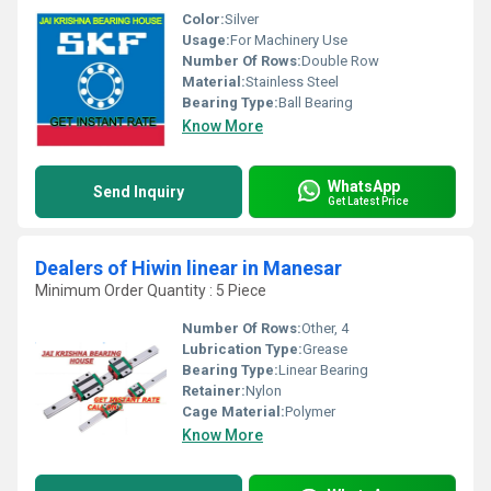
Color:
Silver
Usage:
For Machinery Use
Number Of Rows:
Double Row
Material:
Stainless Steel
Bearing Type:
Ball Bearing
Know More
WhatsApp
Send Inquiry
Get Latest Price
Dealers of Hiwin linear in Manesar
Minimum Order Quantity : 5 Piece
Number Of Rows:
Other, 4
Lubrication Type:
Grease
Bearing Type:
Linear Bearing
Retainer:
Nylon
Cage Material:
Polymer
Know More