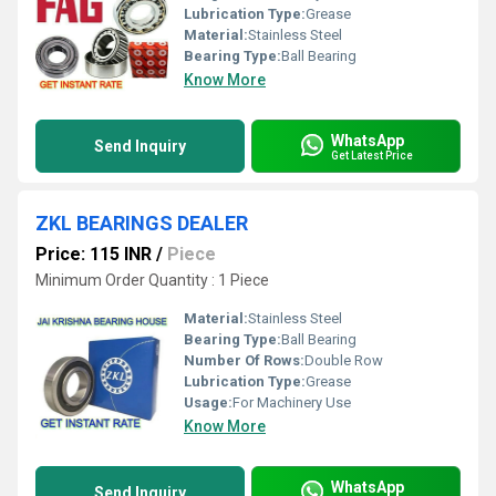
Lubrication Type:
Grease
Material:
Stainless Steel
Bearing Type:
Ball Bearing
Know More
WhatsApp
Send Inquiry
Get Latest Price
ZKL BEARINGS DEALER
Price: 115 INR
/
Piece
Minimum Order Quantity : 1 Piece
Material:
Stainless Steel
Bearing Type:
Ball Bearing
Number Of Rows:
Double Row
Lubrication Type:
Grease
Usage:
For Machinery Use
Know More
WhatsApp
Send Inquiry