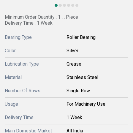
Minimum Order Quantity : 1 , , Piece
Delivery Time : 1 Week
Bearing Type
Roller Bearing
Color
Silver
Lubrication Type
Grease
Material
Stainless Steel
Number Of Rows
Single Row
Usage
For Machinery Use
Delivery Time
1 Week
Main Domestic Market
All India