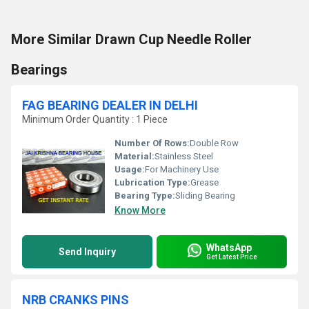
More Similar Drawn Cup Needle Roller
Bearings
FAG BEARING DEALER IN DELHI
Minimum Order Quantity : 1 Piece
Number Of Rows:
Double Row
Material:
Stainless Steel
Usage:
For Machinery Use
Lubrication Type:
Grease
Bearing Type:
Sliding Bearing
Know More
WhatsApp
Send Inquiry
Get Latest Price
NRB CRANKS PINS