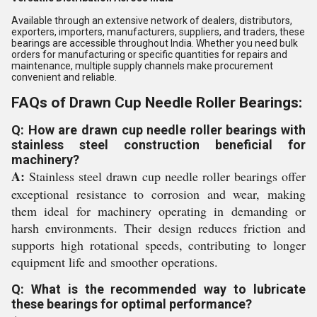
Available through an extensive network of dealers, distributors,
exporters, importers, manufacturers, suppliers, and traders, these
bearings are accessible throughout India. Whether you need bulk
orders for manufacturing or specific quantities for repairs and
maintenance, multiple supply channels make procurement
convenient and reliable.
FAQs of Drawn Cup Needle Roller Bearings:
Q: How are drawn cup needle roller bearings with
stainless steel construction beneficial for
machinery?
A:
Stainless steel drawn cup needle roller bearings offer
exceptional resistance to corrosion and wear, making
them ideal for machinery operating in demanding or
harsh environments. Their design reduces friction and
supports high rotational speeds, contributing to longer
equipment life and smoother operations.
Q: What is the recommended way to lubricate
these bearings for optimal performance?