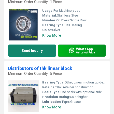
Minimum Order Quantity : 1 Piece
Usage:
For Machinery use
Material:
Stainless Steel
Number Of Rows:
Single Row
Bearing Type:
Ball Bearing
Color:
Silver
Know More
WhatsApp
Send Inquiry
Get Latest Price
Distributors of thk linear block
Minimum Order Quantity : 5 Piece
Bearing Type:
Other, Linear motion guide block
Retainer:
Ball retainer construction
Seals Type:
End seals with optional side seals
Precision Rating:
C5 or higher
Lubrication Type:
Grease
Know More