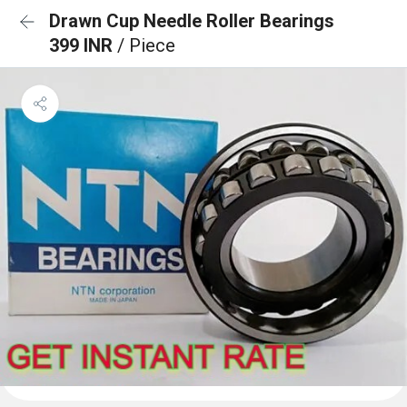
Drawn Cup Needle Roller Bearings
399 INR
/ Piece