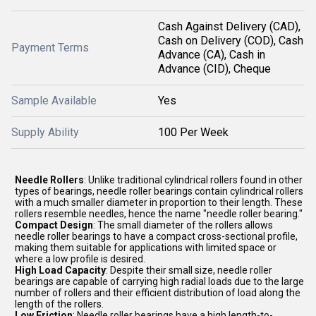
Cash Against Delivery (CAD),
Cash on Delivery (COD), Cash
Payment Terms
Advance (CA), Cash in
Advance (CID), Cheque
Sample Available
Yes
Supply Ability
100 Per Week
Needle Rollers
: Unlike traditional cylindrical rollers found in other
types of bearings, needle roller bearings contain cylindrical rollers
with a much smaller diameter in proportion to their length. These
rollers resemble needles, hence the name "needle roller bearing."
Compact Design
: The small diameter of the rollers allows
needle roller bearings to have a compact cross-sectional profile,
making them suitable for applications with limited space or
where a low profile is desired.
High Load Capacity
: Despite their small size, needle roller
bearings are capable of carrying high radial loads due to the large
number of rollers and their efficient distribution of load along the
length of the rollers.
Low Friction
: Needle roller bearings have a high length-to-