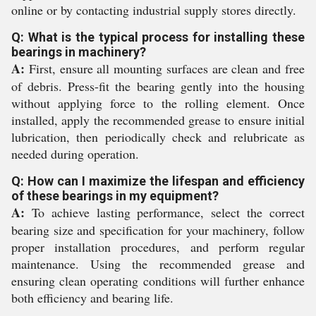
online or by contacting industrial supply stores directly.
Q: What is the typical process for installing these
bearings in machinery?
A:
First, ensure all mounting surfaces are clean and free
of debris. Press-fit the bearing gently into the housing
without applying force to the rolling element. Once
installed, apply the recommended grease to ensure initial
lubrication, then periodically check and relubricate as
needed during operation.
Q: How can I maximize the lifespan and efficiency
of these bearings in my equipment?
A:
To achieve lasting performance, select the correct
bearing size and specification for your machinery, follow
proper installation procedures, and perform regular
maintenance. Using the recommended grease and
ensuring clean operating conditions will further enhance
both efficiency and bearing life.