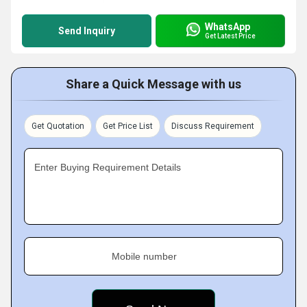
WhatsApp
Send Inquiry
Get Latest Price
Share a Quick Message with us
Get Quotation
Get Price List
Discuss Requirement
Enter Buying Requirement Details
Mobile number