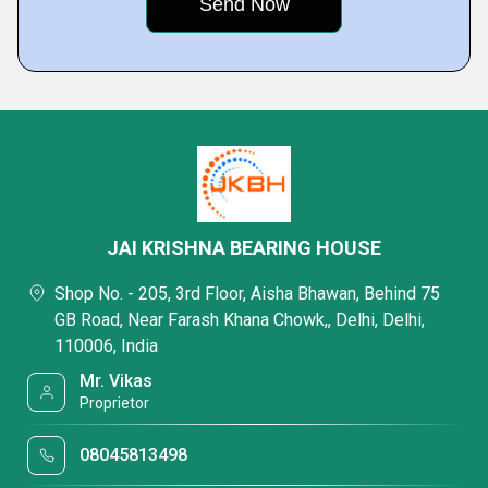
JAI KRISHNA BEARING HOUSE
Shop No. - 205, 3rd Floor, Aisha Bhawan, Behind 75
GB Road, Near Farash Khana Chowk,, Delhi, Delhi,
110006, India
Mr. Vikas
Proprietor
08045813498