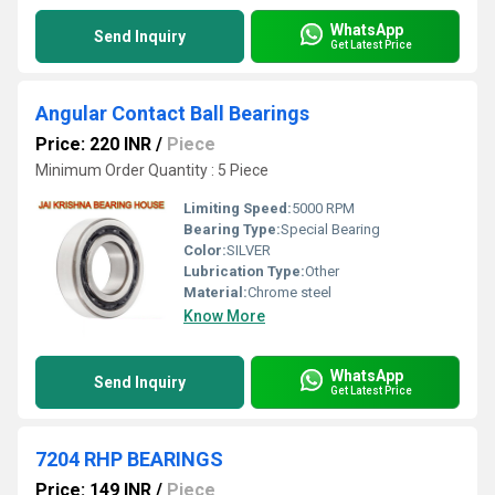
WhatsApp
Send Inquiry
Get Latest Price
Angular Contact Ball Bearings
Price: 220 INR
/
Piece
Minimum Order Quantity : 5 Piece
Limiting Speed:
5000 RPM
Bearing Type:
Special Bearing
Color:
SILVER
Lubrication Type:
Other
Material:
Chrome steel
Know More
WhatsApp
Send Inquiry
Get Latest Price
7204 RHP BEARINGS
Price: 149 INR
/
Piece