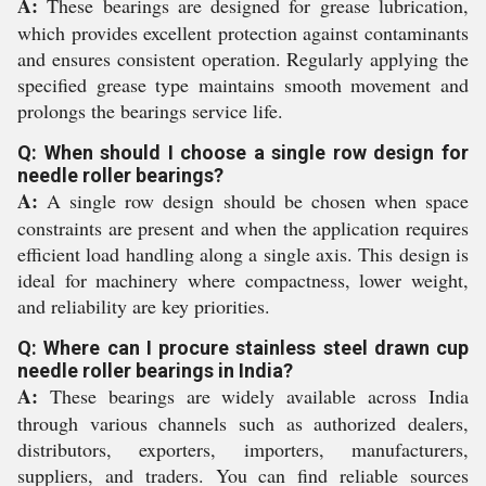
A:
These bearings are designed for grease lubrication,
which provides excellent protection against contaminants
and ensures consistent operation. Regularly applying the
specified grease type maintains smooth movement and
prolongs the bearings service life.
Q: When should I choose a single row design for
needle roller bearings?
A:
A single row design should be chosen when space
constraints are present and when the application requires
efficient load handling along a single axis. This design is
ideal for machinery where compactness, lower weight,
and reliability are key priorities.
Q: Where can I procure stainless steel drawn cup
needle roller bearings in India?
A:
These bearings are widely available across India
through various channels such as authorized dealers,
distributors, exporters, importers, manufacturers,
suppliers, and traders. You can find reliable sources