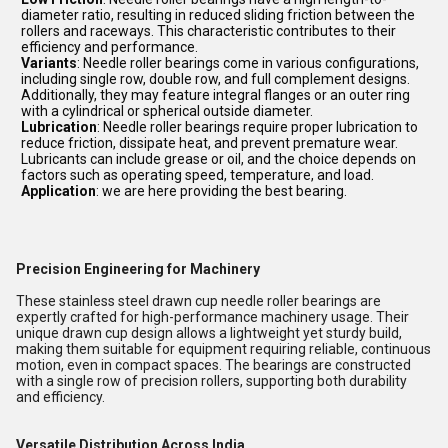
diameter ratio, resulting in reduced sliding friction between the
rollers and raceways. This characteristic contributes to their
efficiency and performance.
Variants
: Needle roller bearings come in various configurations,
including single row, double row, and full complement designs.
Additionally, they may feature integral flanges or an outer ring
with a cylindrical or spherical outside diameter.
Lubrication
: Needle roller bearings require proper lubrication to
reduce friction, dissipate heat, and prevent premature wear.
Lubricants can include grease or oil, and the choice depends on
factors such as operating speed, temperature, and load.
Application
: we are here providing the best bearing.
Precision Engineering for Machinery
These stainless steel drawn cup needle roller bearings are
expertly crafted for high-performance machinery usage. Their
unique drawn cup design allows a lightweight yet sturdy build,
making them suitable for equipment requiring reliable, continuous
motion, even in compact spaces. The bearings are constructed
with a single row of precision rollers, supporting both durability
and efficiency.
Versatile Distribution Across India