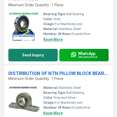
Minimum Order Quantity : 1 Piece
Bearing Type:
Ball Bearing
Color:
Grey
Usage:
For Machinery use
Material:
Stainless Steel
Number Of Rows:
Double Row
Know More
WhatsApp
Send Inquiry
Get Latest Price
DISTRIBUTION OF NTN PILLOW BLOCK BEARINGS
Minimum Order Quantity : 1 Piece
Material:
Stainless Steel
Bearing Type:
Ball Bearing
Color:
Grey and Silver
Usage:
For Machinery use
Number Of Rows:
Double Row
Know More