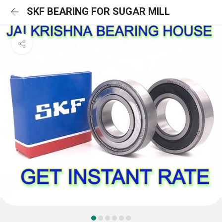
SKF BEARING FOR SUGAR MILL