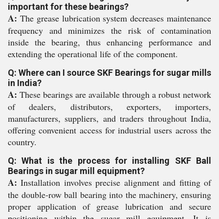
important for these bearings?
A:
The grease lubrication system decreases maintenance
frequency and minimizes the risk of contamination
inside the bearing, thus enhancing performance and
extending the operational life of the component.
Q: Where can I source SKF Bearings for sugar mills
in India?
A:
These bearings are available through a robust network
of dealers, distributors, exporters, importers,
manufacturers, suppliers, and traders throughout India,
offering convenient access for industrial users across the
country.
Q: What is the process for installing SKF Ball
Bearings in sugar mill equipment?
A:
Installation involves precise alignment and fitting of
the double-row ball bearing into the machinery, ensuring
proper application of grease lubrication and secure
positioning within the sugar mill equipment. It is