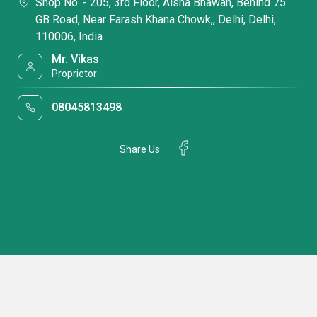
Shop No. - 205, 3rd Floor, Aisha Bhawan, Behind 75
GB Road, Near Farash Khana Chowk,, Delhi, Delhi,
110006, India
Mr. Vikas
Proprietor
08045813498
Share Us