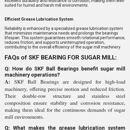
excellent durability and resistance to corrosion, making them well-
suited for humid and harsh mill environments.
Efficient Grease Lubrication System
Reliability is enhanced by a specialized grease lubrication system
that minimizes maintenance needs and prolongs the bearings
lifespan. This system guarantees smooth rotational performance,
reduces friction, and supports uninterrupted operation,
contributing to the overall efficiency of the sugar mill machinery.
FAQs of SKF BEARING FOR SUGAR MILL:
Q: How do SKF Ball Bearings benefit sugar mill
machinery operations?
A:
SKF Ball Bearings are designed for high-load
machinery, offering precise motion and reduced friction.
Their double-row structure and stainless steel
composition ensure stability and corrosion resistance,
making them ideal for the continuous demands of sugar
mill environments.
Q: What makes the grease lubrication system