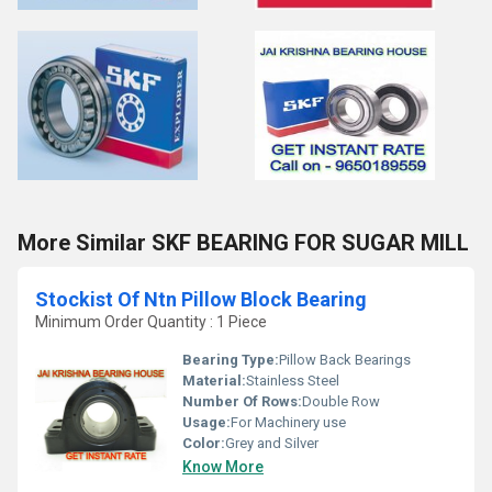
More Similar SKF BEARING FOR SUGAR MILL
Stockist Of Ntn Pillow Block Bearing
Minimum Order Quantity : 1 Piece
Bearing Type:
Pillow Back Bearings
Material:
Stainless Steel
Number Of Rows:
Double Row
Usage:
For Machinery use
Color:
Grey and Silver
Know More