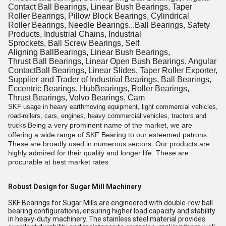
Contact Ball Bearings, Linear Bush Bearings, Taper
Roller Bearings, Pillow Block Bearings, Cylindrical
Roller Bearings, Needle Bearings...Ball Bearings, Safety
Products, Industrial Chains, Industrial
Sprockets, Ball Screw Bearings, Self
Aligning BallBearings, Linear Bush Bearings,
Thrust Ball Bearings, Linear Open Bush Bearings, Angular
ContactBall Bearings, Linear Slides, Taper Roller Exporter,
Supplier and Trader of Industrial Bearings, Ball Bearings,
Eccentric Bearings, HubBearings, Roller Bearings,
Thrust Bearings, Volvo Bearings, Cam
SKF usage in heavy earthmoving equipment, light commercial vehicles,
road-rollers, cars, engines, heavy commercial vehicles, tractors and
Being a very prominent name of the market, we are
trucks
offering a wide range of SKF Bearing to our esteemed patrons.
These are broadly used in numerous sectors. Our products are
highly admired for their quality and longer life. These are
procurable at best market rates
Robust Design for Sugar Mill Machinery
SKF Bearings for Sugar Mills are engineered with double-row ball
bearing configurations, ensuring higher load capacity and stability
in heavy-duty machinery. The stainless steel material provides