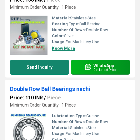
Minimum Order Quantity : 1 Piece
Material:
Stainless Steel
Bearing Type:
Ball Bearing
Number Of Rows:
Double Row
Color:
Silver
Usage:
For Machinery Use
Know More
WhatsApp
Send Inquiry
Get Latest Price
Double Row Ball Bearings nachi
Price: 110 INR
/
Piece
Minimum Order Quantity : 1 Piece
Lubrication Type:
Grease
Number Of Rows:
Double Row
Material:
Stainless Steel
Usage:
For Machinery Use
Color:
Silver