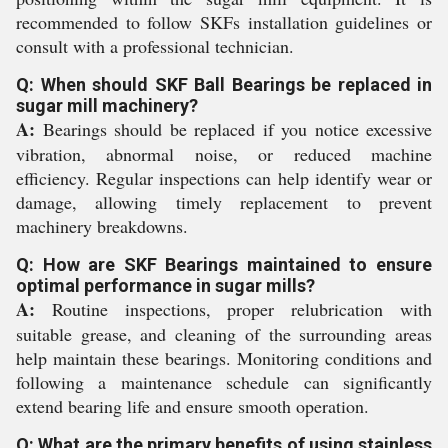
recommended to follow SKFs installation guidelines or
consult with a professional technician.
Q: When should SKF Ball Bearings be replaced in
sugar mill machinery?
A:
Bearings should be replaced if you notice excessive
vibration, abnormal noise, or reduced machine
efficiency. Regular inspections can help identify wear or
damage, allowing timely replacement to prevent
machinery breakdowns.
Q: How are SKF Bearings maintained to ensure
optimal performance in sugar mills?
A:
Routine inspections, proper relubrication with
suitable grease, and cleaning of the surrounding areas
help maintain these bearings. Monitoring conditions and
following a maintenance schedule can significantly
extend bearing life and ensure smooth operation.
Q: What are the primary benefits of using stainless