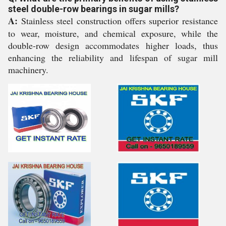
steel double-row bearings in sugar mills?
A:
Stainless steel construction offers superior resistance
to wear, moisture, and chemical exposure, while the
double-row design accommodates higher loads, thus
enhancing the reliability and lifespan of sugar mill
machinery.