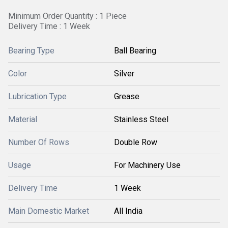
Minimum Order Quantity : 1 Piece
Delivery Time : 1 Week
Bearing Type
Ball Bearing
Color
Silver
Lubrication Type
Grease
Material
Stainless Steel
Number Of Rows
Double Row
Usage
For Machinery Use
Delivery Time
1 Week
Main Domestic Market
All India