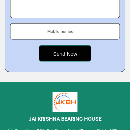
Mobile number
JAI KRISHNA BEARING HOUSE