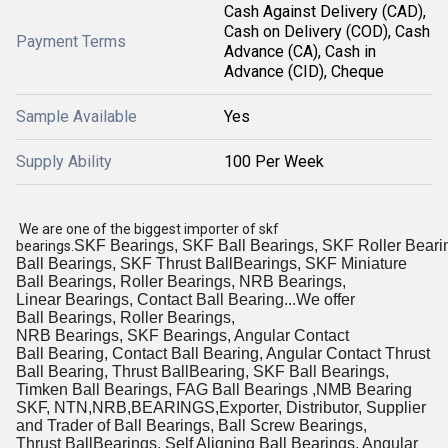
Cash Against Delivery (CAD),
Cash on Delivery (COD), Cash
Payment Terms
Advance (CA), Cash in
Advance (CID), Cheque
Sample Available
Yes
Supply Ability
100 Per Week
We are one of the biggest importer of skf
SKF Bearings, SKF Ball Bearings, SKF Roller Beari
bearings.
Ball Bearings, SKF Thrust BallBearings, SKF Miniature
Ball Bearings, Roller Bearings, NRB Bearings,
Linear Bearings, Contact Ball Bearing...We offer
Ball Bearings, Roller Bearings,
NRB Bearings, SKF Bearings, Angular Contact
Ball Bearing, Contact Ball Bearing, Angular Contact Thrust
Ball Bearing, Thrust BallBearing, SKF Ball Bearings,
Timken Ball Bearings, FAG Ball Bearings ,NMB Bearing
SKF, NTN,NRB,BEARINGS,Exporter, Distributor, Supplier
and Trader of Ball Bearings, Ball Screw Bearings,
Thrust BallBearings, Self Aligning Ball Bearings, Angular