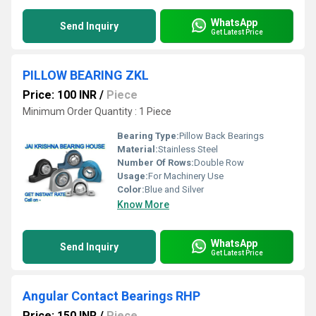
WhatsApp
Send Inquiry
Get Latest Price
PILLOW BEARING ZKL
Price: 100 INR
/
Piece
Minimum Order Quantity : 1 Piece
Bearing Type:
Pillow Back Bearings
Material:
Stainless Steel
Number Of Rows:
Double Row
Usage:
For Machinery Use
Color:
Blue and Silver
Know More
WhatsApp
Send Inquiry
Get Latest Price
Angular Contact Bearings RHP
Price: 150 INR
/
Piece