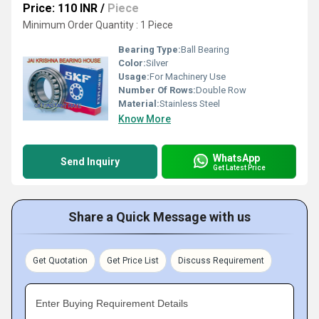
Price: 110 INR
/
Piece
Minimum Order Quantity : 1 Piece
Bearing Type:
Ball Bearing
Color:
Silver
Usage:
For Machinery Use
Number Of Rows:
Double Row
Material:
Stainless Steel
Know More
WhatsApp
Send Inquiry
Get Latest Price
Share a Quick Message with us
Get Quotation
Get Price List
Discuss Requirement
Enter Buying Requirement Details