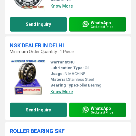
Know More
WhatsApp
Send Inquiry
Get Latest Price
NSK DEALER IN DELHI
Minimum Order Quantity : 1 Piece
Warranty:
NO
Lubrication Type:
Oil
Usage:
IN MACHINE
Material:
Stainless Steel
Bearing Type:
Roller Bearing
Know More
WhatsApp
Send Inquiry
Get Latest Price
ROLLER BEARING SKF