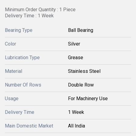
Minimum Order Quantity : 1 Piece
Delivery Time : 1 Week
Bearing Type
Ball Bearing
Color
Silver
Lubrication Type
Grease
Material
Stainless Steel
Number Of Rows
Double Row
Usage
For Machinery Use
Delivery Time
1 Week
Main Domestic Market
All India