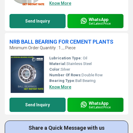
Know More
WhatsApp
Send Inquiry
Get Latest Price
NRB BALL BEARING FOR CEMENT PLANTS
Minimum Order Quantity : 1 , , Piece
Lubrication Type:
Oil
Material:
Stainless Steel
Color:
Silver
Number Of Rows:
Double Row
Bearing Type:
Ball Bearing
Know More
WhatsApp
Send Inquiry
Get Latest Price
Share a Quick Message with us