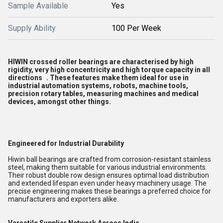
Sample Available
Yes
Supply Ability
100 Per Week
HIWIN crossed roller bearings are characterised by
high
rigidity, very high concentricity and high torque capacity in all
directions
. These features make them ideal for use in
industrial automation systems, robots, machine tools,
precision rotary tables, measuring machines and medical
devices, amongst other things.
Engineered for Industrial Durability
Hiwin ball bearings are crafted from corrosion-resistant stainless
steel, making them suitable for various industrial environments.
Their robust double row design ensures optimal load distribution
and extended lifespan even under heavy machinery usage. The
precise engineering makes these bearings a preferred choice for
manufacturers and exporters alike.