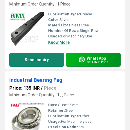
Minimum Order Quantity : 1 Piece
Lubrication Type:
Grease
Color:
Silver
Material:
Stainless Steel
Number Of Rows:
Single Row
Usage:
For Machinery Use
Know More
WhatsApp
Send Inquiry
Get Latest Price
Induatrial Bearing Fag
Price: 135 INR
/
Piece
Minimum Order Quantity : 1 , , Piece
Bore Size:
25 mm
Retainer:
Steel
Lubrication Type:
Other
Usage:
For Machinery use
Precision Rating:
P6