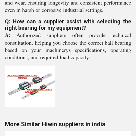
and wear, ensuring longevity and consistent performance
even in harsh or corrosive industrial settings.
Q: How can a supplier assist with selecting the
right bearing for my equipment?
A:
Authorized suppliers often provide technical
consultation, helping you choose the correct ball bearing
based on your machinerys specifications, operating
conditions, and required load capacity.
More Similar Hiwin suppliers in india