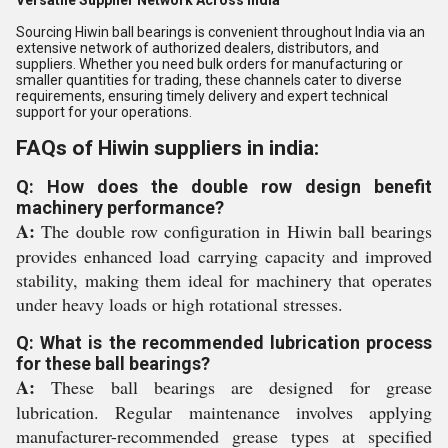
Versatile Supplier Network Across India
Sourcing Hiwin ball bearings is convenient throughout India via an
extensive network of authorized dealers, distributors, and
suppliers. Whether you need bulk orders for manufacturing or
smaller quantities for trading, these channels cater to diverse
requirements, ensuring timely delivery and expert technical
support for your operations.
FAQs of Hiwin suppliers in india:
Q: How does the double row design benefit
machinery performance?
A:
The double row configuration in Hiwin ball bearings
provides enhanced load carrying capacity and improved
stability, making them ideal for machinery that operates
under heavy loads or high rotational stresses.
Q: What is the recommended lubrication process
for these ball bearings?
A:
These ball bearings are designed for grease
lubrication. Regular maintenance involves applying
manufacturer-recommended grease types at specified