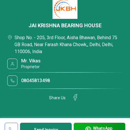
JAI KRISHNA BEARING HOUSE
Shop No. - 205, 3rd Floor, Aisha Bhawan, Behind 75
GB Road, Near Farash Khana Chowk,, Delhi, Delhi,
110006, India
Mr. Vikas
Proprietor
08045813498
Share Us
WhatsApp
Send Inquiry