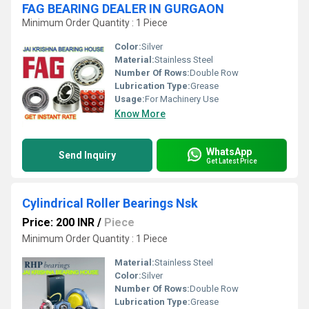
FAG BEARING DEALER IN GURGAON
Minimum Order Quantity : 1 Piece
Color:
Silver
Material:
Stainless Steel
Number Of Rows:
Double Row
Lubrication Type:
Grease
Usage:
For Machinery Use
Know More
WhatsApp
Send Inquiry
Get Latest Price
Cylindrical Roller Bearings Nsk
Price: 200 INR
/
Piece
Minimum Order Quantity : 1 Piece
Material:
Stainless Steel
Color:
Silver
Number Of Rows:
Double Row
Lubrication Type:
Grease