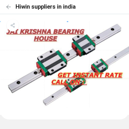
Hiwin suppliers in india