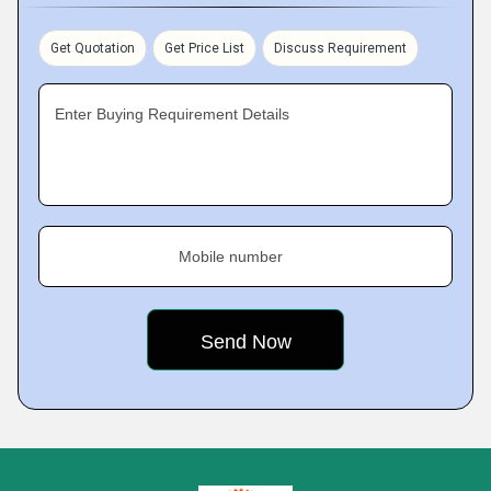
Get Quotation
Get Price List
Discuss Requirement
Enter Buying Requirement Details
Mobile number