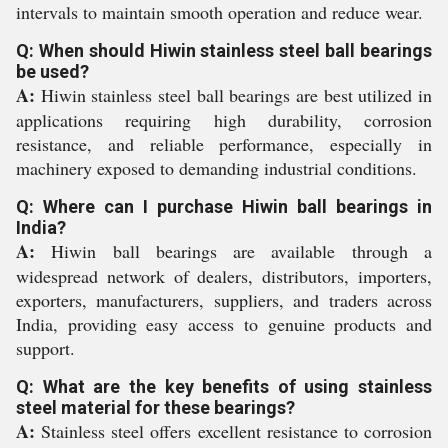
intervals to maintain smooth operation and reduce wear.
Q: When should Hiwin stainless steel ball bearings
be used?
A:
Hiwin stainless steel ball bearings are best utilized in
applications requiring high durability, corrosion
resistance, and reliable performance, especially in
machinery exposed to demanding industrial conditions.
Q: Where can I purchase Hiwin ball bearings in
India?
A:
Hiwin ball bearings are available through a
widespread network of dealers, distributors, importers,
exporters, manufacturers, suppliers, and traders across
India, providing easy access to genuine products and
support.
Q: What are the key benefits of using stainless
steel material for these bearings?
A:
Stainless steel offers excellent resistance to corrosion