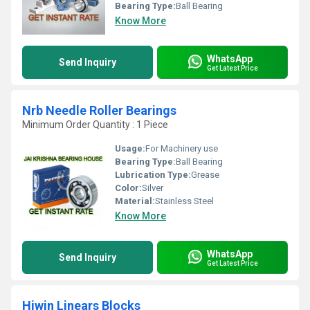
Bearing Type:
Ball Bearing
Know More
WhatsApp
Send Inquiry
Get Latest Price
Nrb Needle Roller Bearings
Minimum Order Quantity : 1 Piece
Usage:
For Machinery use
Bearing Type:
Ball Bearing
Lubrication Type:
Grease
Color:
Silver
Material:
Stainless Steel
Know More
WhatsApp
Send Inquiry
Get Latest Price
Hiwin Linears Blocks