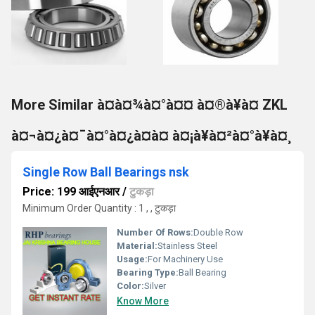
More Similar à¤­à¤¾à¤°à¤¤ à¤®à¥à¤ ZKL
à¤¬à¤¿à¤¯à¤°à¤¿à¤à¤ à¤¡à¥à¤²à¤°à¥à¤¸
Single Row Ball Bearings nsk
Price: 199 आईएनआर
/
टुकड़ा
Minimum Order Quantity : 1 , , टुकड़ा
Number Of Rows:
Double Row
Material:
Stainless Steel
Usage:
For Machinery Use
Bearing Type:
Ball Bearing
Color:
Silver
Know More