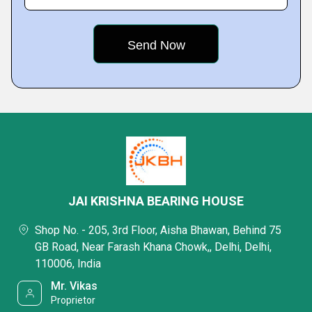
JAI KRISHNA BEARING HOUSE
Shop No. - 205, 3rd Floor, Aisha Bhawan, Behind 75
GB Road, Near Farash Khana Chowk,, Delhi, Delhi,
110006, India
Mr. Vikas
Proprietor