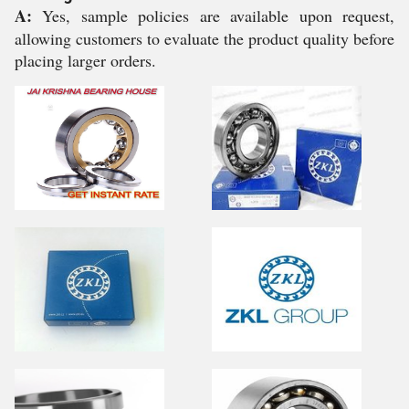
A:
Yes, sample policies are available upon request,
allowing customers to evaluate the product quality before
placing larger orders.