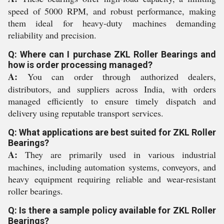
speed of 5000 RPM, and robust performance, making
them ideal for heavy-duty machines demanding
reliability and precision.
Q: Where can I purchase ZKL Roller Bearings and
how is order processing managed?
A:
You can order through authorized dealers,
distributors, and suppliers across India, with orders
managed efficiently to ensure timely dispatch and
delivery using reputable transport services.
Q: What applications are best suited for ZKL Roller
Bearings?
A:
They are primarily used in various industrial
machines, including automation systems, conveyors, and
heavy equipment requiring reliable and wear-resistant
roller bearings.
Q: Is there a sample policy available for ZKL Roller
Bearings?