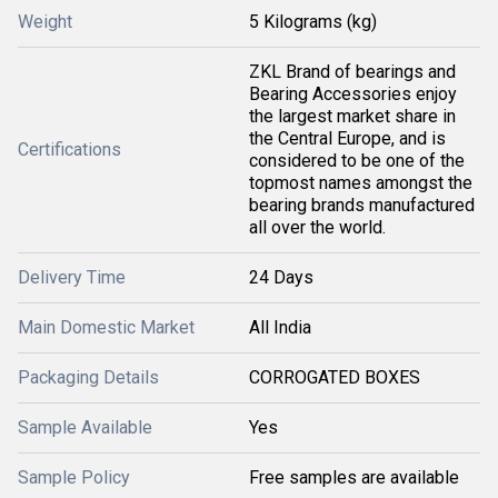
Weight
5 Kilograms (kg)
ZKL Brand of bearings and
Bearing Accessories enjoy
the largest market share in
the Central Europe, and is
Certifications
considered to be one of the
topmost names amongst the
bearing brands manufactured
all over the world.
Delivery Time
24 Days
Main Domestic Market
All India
Packaging Details
CORROGATED BOXES
Sample Available
Yes
Sample Policy
Free samples are available