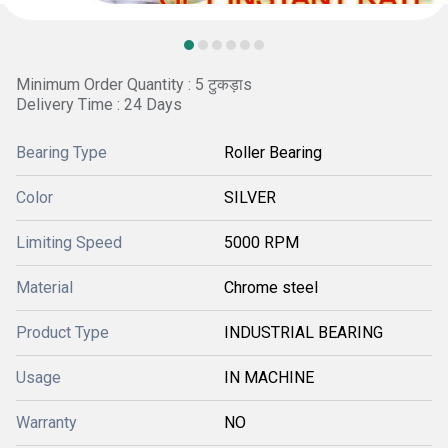
Minimum Order Quantity : 5 टुकड़ाs
Delivery Time : 24 Days
Bearing Type
Roller Bearing
Color
SILVER
Limiting Speed
5000 RPM
Material
Chrome steel
Product Type
INDUSTRIAL BEARING
Usage
IN MACHINE
Warranty
NO