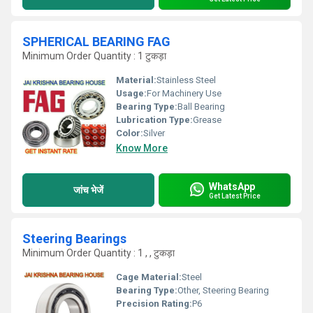
SPHERICAL BEARING FAG
Minimum Order Quantity : 1 टुकड़ा
Material:
Stainless Steel
Usage:
For Machinery Use
Bearing Type:
Ball Bearing
Lubrication Type:
Grease
Color:
Silver
Know More
WhatsApp
जांच भेजें
Get Latest Price
Steering Bearings
Minimum Order Quantity : 1 , , टुकड़ा
Cage Material:
Steel
Bearing Type:
Other, Steering Bearing
Precision Rating:
P6