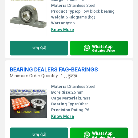
Material:
Stainless Steel
Product Type:
pillow block bearing
Weight:
5 Kilograms (kg)
Warranty:
no
Know More
WhatsApp
जांच भेजें
Get Latest Price
BEARING DEALERS FAG-BEARINGS
Minimum Order Quantity : 1 , , टुकड़ा
Material:
Stainless Steel
Bore Size:
25 mm
Cage Material:
Brass
Bearing Type:
Other
Precision Rating:
P6
Know More
WhatsApp
जांच भेजें
Get Latest Price