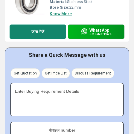
Material:
Stainless Steel
Bore Size:
22 mm
Know More
WhatsApp
जांच भेजें
Get Latest Price
Share a Quick Message with us
Get Quotation
Get Price List
Discuss Requirement
Enter Buying Requirement Details
मोबाइल number