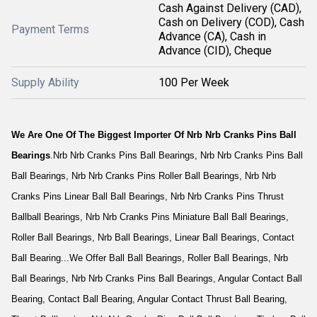
Cash Against Delivery (CAD),
Cash on Delivery (COD), Cash
Payment Terms
Advance (CA), Cash in
Advance (CID), Cheque
Supply Ability
100 Per Week
We Are One Of The Biggest Importer Of Nrb Nrb Cranks Pins Ball
Bearings
.Nrb Nrb Cranks Pins Ball Bearings, Nrb Nrb Cranks Pins Ball
Ball Bearings, Nrb Nrb Cranks Pins Roller Ball Bearings, Nrb Nrb
Cranks Pins Linear Ball Ball Bearings, Nrb Nrb Cranks Pins Thrust
Ballball Bearings, Nrb Nrb Cranks Pins Miniature Ball Ball Bearings,
Roller Ball Bearings, Nrb Ball Bearings, Linear Ball Bearings, Contact
Ball Bearing...We Offer Ball Ball Bearings, Roller Ball Bearings, Nrb
Ball Bearings, Nrb Nrb Cranks Pins Ball Bearings, Angular Contact Ball
Bearing, Contact Ball Bearing, Angular Contact Thrust Ball Bearing,