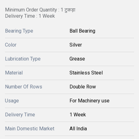
Minimum Order Quantity : 1 टुकड़ा
Delivery Time : 1 Week
Bearing Type
Ball Bearing
Color
Silver
Lubrication Type
Grease
Material
Stainless Steel
Number Of Rows
Double Row
Usage
For Machinery use
Delivery Time
1 Week
Main Domestic Market
All India