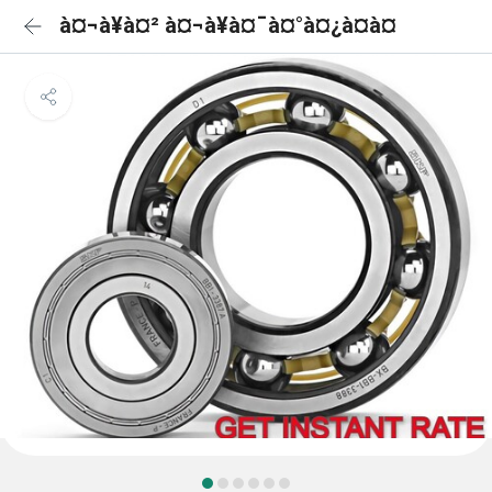
à¤¬à¥à¤² à¤¬à¥à¤¯à¤°à¤¿à¤à¤