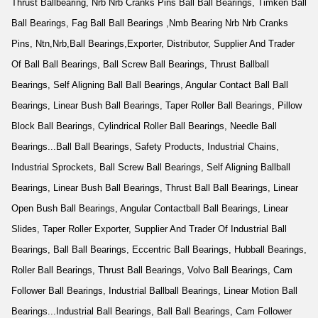
Thrust Ballbearing, Nrb Nrb Cranks Pins Ball Ball Bearings, Timken Ball
Ball Bearings, Fag Ball Ball Bearings ,Nmb Bearing Nrb Nrb Cranks
Pins, Ntn,Nrb,Ball Bearings,Exporter, Distributor, Supplier And Trader
Of Ball Ball Bearings, Ball Screw Ball Bearings, Thrust Ballball
Bearings, Self Aligning Ball Ball Bearings, Angular Contact Ball Ball
Bearings, Linear Bush Ball Bearings, Taper Roller Ball Bearings, Pillow
Block Ball Bearings, Cylindrical Roller Ball Bearings, Needle Ball
Bearings...Ball Ball Bearings, Safety Products, Industrial Chains,
Industrial Sprockets, Ball Screw Ball Bearings, Self Aligning Ballball
Bearings, Linear Bush Ball Bearings, Thrust Ball Ball Bearings, Linear
Open Bush Ball Bearings, Angular Contactball Ball Bearings, Linear
Slides, Taper Roller Exporter, Supplier And Trader Of Industrial Ball
Bearings, Ball Ball Bearings, Eccentric Ball Bearings, Hubball Bearings,
Roller Ball Bearings, Thrust Ball Bearings, Volvo Ball Bearings, Cam
Follower Ball Bearings, Industrial Ballball Bearings, Linear Motion Ball
Bearings...Industrial Ball Bearings, Ball Ball Bearings, Cam Follower