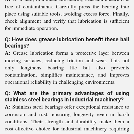
free of contaminants. Carefully press the bearing into
place using suitable tools, avoiding excess force. Finally,
check alignment and verify that lubrication is sufficient
for immediate operation.
Q: How does grease lubrication benefit these ball
bearings?
A:
Grease lubrication forms a protective layer between
moving surfaces, reducing friction and wear. This not
only lengthens bearing life but also prevents
contamination, simplifies maintenance, and improves
operational reliability in challenging environments.
Q: What are the primary advantages of using
stainless steel bearings in industrial machinery?
A:
Stainless steel bearings offer exceptional resistance to
corrosion and rust, ensuring longevity even in harsh
conditions. Their strength and durability make them a
cost-effective choice for industrial machinery requiring