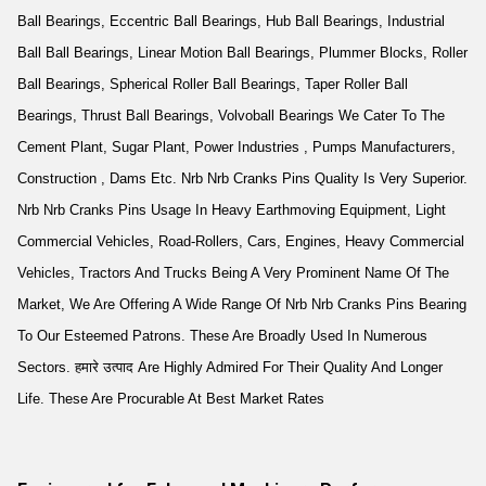
Ball Bearings, Eccentric Ball Bearings, Hub Ball Bearings, Industrial
Ball Ball Bearings, Linear Motion Ball Bearings, Plummer Blocks, Roller
Ball Bearings, Spherical Roller Ball Bearings, Taper Roller Ball
Bearings, Thrust Ball Bearings, Volvoball Bearings We Cater To The
Cement Plant, Sugar Plant, Power Industries , Pumps Manufacturers,
Construction , Dams Etc. Nrb Nrb Cranks Pins Quality Is Very Superior.
Nrb Nrb Cranks Pins Usage In Heavy Earthmoving Equipment, Light
Commercial Vehicles, Road-Rollers, Cars, Engines, Heavy Commercial
Vehicles, Tractors And Trucks Being A Very Prominent Name Of The
Market, We Are Offering A Wide Range Of Nrb Nrb Cranks Pins Bearing
To Our Esteemed Patrons. These Are Broadly Used In Numerous
Sectors. हमारे उत्पाद Are Highly Admired For Their Quality And Longer
Life. These Are Procurable At Best Market Rates