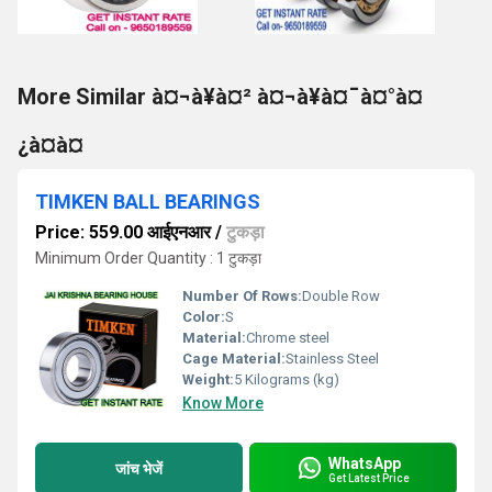
More Similar à¤¬à¥à¤² à¤¬à¥à¤¯à¤°à¤
¿à¤à¤
TIMKEN BALL BEARINGS
Price: 559.00 आईएनआर
/
टुकड़ा
Minimum Order Quantity : 1 टुकड़ा
Number Of Rows:
Double Row
Color:
S
Material:
Chrome steel
Cage Material:
Stainless Steel
Weight:
5 Kilograms (kg)
Know More
WhatsApp
जांच भेजें
Get Latest Price