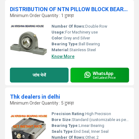
DISTRIBUTION OF NTN PILLOW BLOCK BEARINGS
Minimum Order Quantity : 1 टुकड़ा
Number Of Rows:
Double Row
Usage:
For Machinery use
Color:
Grey and Silver
Bearing Type:
Ball Bearing
Material:
Stainless Steel
Know More
WhatsApp
जांच भेजें
Get Latest Price
Thk dealers in delhi
Minimum Order Quantity : 5 टुकड़ा
Precision Rating:
High Precision
Bore Size:
Standard (customizable as per model)
Bearing Type:
Linear Bearing
Seals Type:
End Seal, Inner Seal
Number Of Rows:
Other, 2