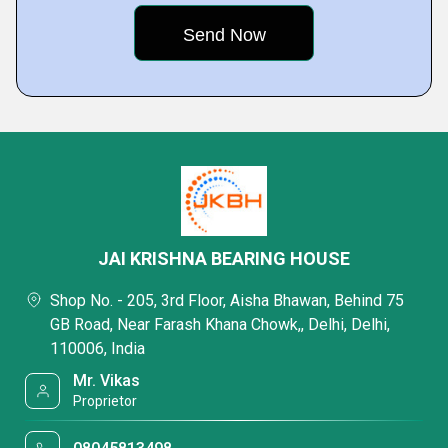
JAI KRISHNA BEARING HOUSE
Shop No. - 205, 3rd Floor, Aisha Bhawan, Behind 75
GB Road, Near Farash Khana Chowk,, Delhi, Delhi,
110006, India
Mr. Vikas
Proprietor