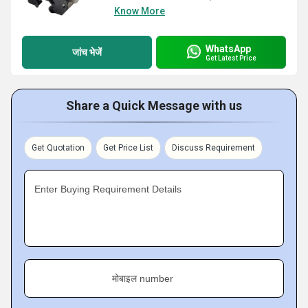
Know More
WhatsApp
जांच भेजें
Get Latest Price
Share a Quick Message with us
Get Quotation
Get Price List
Discuss Requirement
Enter Buying Requirement Details
मोबाइल number