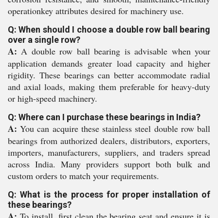
operationkey attributes desired for machinery use.
Q: When should I choose a double row ball bearing
over a single row?
A:
A double row ball bearing is advisable when your
application demands greater load capacity and higher
rigidity. These bearings can better accommodate radial
and axial loads, making them preferable for heavy-duty
or high-speed machinery.
Q: Where can I purchase these bearings in India?
A:
You can acquire these stainless steel double row ball
bearings from authorized dealers, distributors, exporters,
importers, manufacturers, suppliers, and traders spread
across India. Many providers support both bulk and
custom orders to match your requirements.
Q: What is the process for proper installation of
these bearings?
A:
To install, first clean the bearing seat and ensure it is