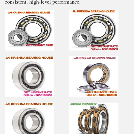
consistent, high-level performance.