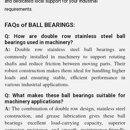
and dedicated local support for your industrial
requirements.
FAQs of BALL BEARINGS:
Q: How are double row stainless steel ball
bearings used in machinery?
A:
Double row stainless steel ball bearings are
commonly installed in machinery to support rotating
shafts and reduce friction between moving parts. Their
robust construction makes them ideal for handling higher
loads and ensuring stable, efficient performance in
various industrial applications.
Q: What makes these ball bearings suitable for
machinery applications?
A:
The combination of double row design, stainless steel
construction, and grease lubrication gives these ball
bearings excellent load-carrying capacity, superior
corrosion resistance, and smooth, maintenance-friendly