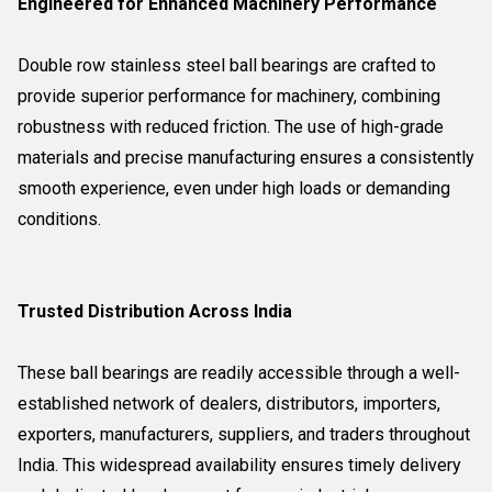
Engineered for Enhanced Machinery Performance
Double row stainless steel ball bearings are crafted to
provide superior performance for machinery, combining
robustness with reduced friction. The use of high-grade
materials and precise manufacturing ensures a consistently
smooth experience, even under high loads or demanding
conditions.
Trusted Distribution Across India
These ball bearings are readily accessible through a well-
established network of dealers, distributors, importers,
exporters, manufacturers, suppliers, and traders throughout
India. This widespread availability ensures timely delivery