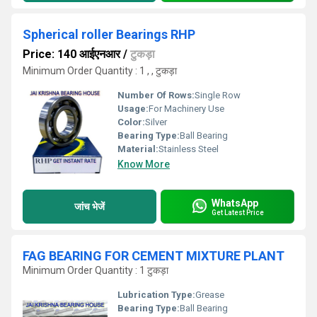
Spherical roller Bearings RHP
Price: 140 आईएनआर
/
टुकड़ा
Minimum Order Quantity : 1 , , टुकड़ा
Number Of Rows:
Single Row
Usage:
For Machinery Use
Color:
Silver
Bearing Type:
Ball Bearing
Material:
Stainless Steel
Know More
WhatsApp
जांच भेजें
Get Latest Price
FAG BEARING FOR CEMENT MIXTURE PLANT
Minimum Order Quantity : 1 टुकड़ा
Lubrication Type:
Grease
Bearing Type:
Ball Bearing