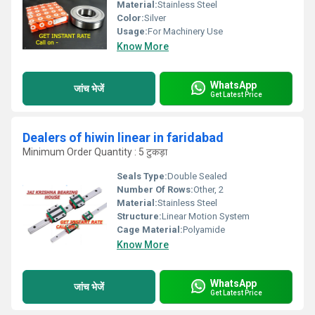
Material:
Stainless Steel
Color:
Silver
Usage:
For Machinery Use
Know More
WhatsApp
जांच भेजें
Get Latest Price
Dealers of hiwin linear in faridabad
Minimum Order Quantity : 5 टुकड़ा
Seals Type:
Double Sealed
Number Of Rows:
Other, 2
Material:
Stainless Steel
Structure:
Linear Motion System
Cage Material:
Polyamide
Know More
WhatsApp
जांच भेजें
Get Latest Price