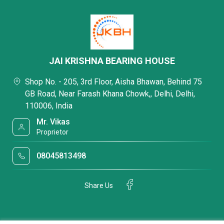
JAI KRISHNA BEARING HOUSE
Shop No. - 205, 3rd Floor, Aisha Bhawan, Behind 75
GB Road, Near Farash Khana Chowk,, Delhi, Delhi,
110006, India
Mr. Vikas
Proprietor
08045813498
Share Us