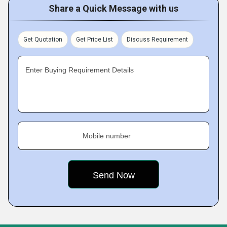
Share a Quick Message with us
Get Quotation
Get Price List
Discuss Requirement
Enter Buying Requirement Details
Mobile number