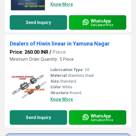
Know More
WhatsApp
Send Inquiry
Get Latest Price
Dealers of Hiwin linear in Yamuna Nagar
Price: 260.00 INR
/
Piece
Minimum Order Quantity : 5 Piece
Lubrication Type:
Oil
Material:
Stainless Steel
Size:
Standard
Color:
White
Structure:
Round
Know More
WhatsApp
Send Inquiry
Get Latest Price