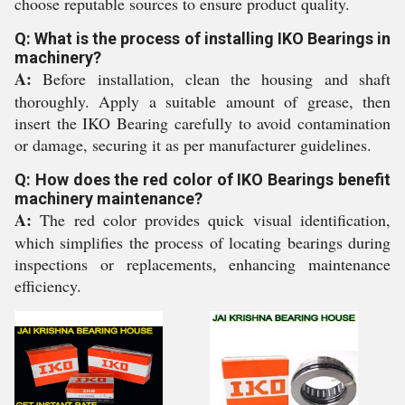
choose reputable sources to ensure product quality.
Q: What is the process of installing IKO Bearings in
machinery?
A:
Before installation, clean the housing and shaft
thoroughly. Apply a suitable amount of grease, then
insert the IKO Bearing carefully to avoid contamination
or damage, securing it as per manufacturer guidelines.
Q: How does the red color of IKO Bearings benefit
machinery maintenance?
A:
The red color provides quick visual identification,
which simplifies the process of locating bearings during
inspections or replacements, enhancing maintenance
efficiency.