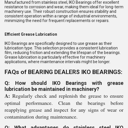
Manufactured from stainless steel, IKO Bearings offer excellent
resistance to corrosion and wear, making them ideal for long-term
machinery use. Their robust construction ensures stability and
consistent operation within a range of industrial environments,
minimizing the need for frequent replacements or repairs.
Efficient Grease Lubrication
IKO Bearings are specifically designed to use grease as their
lubrication type. This selection provides a consistent lubrication
film, reducing friction and extending the lifespan of the bearings.
Grease lubrication is particularly effective for machinery
applications, where maintenance intervals might be longer.
FAQs of BEARING DEALERS IKO BEARINGS:
Q: How should IKO Bearings with grease
lubrication be maintained in machinery?
A:
Regularly check and replenish the grease to ensure
optimal performance. Clean the bearings before
reapplying grease and inspect for any signs of wear or
contamination during maintenance.
Q: What advantages do stainless steel IKO