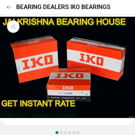
BEARING DEALERS IKO BEARINGS