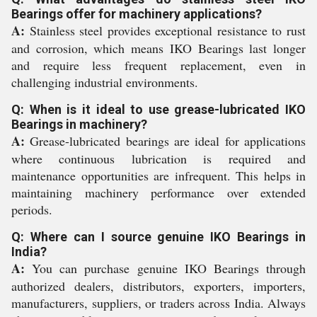
Bearings offer for machinery applications?
A:
Stainless steel provides exceptional resistance to rust
and corrosion, which means IKO Bearings last longer
and require less frequent replacement, even in
challenging industrial environments.
Q: When is it ideal to use grease-lubricated IKO
Bearings in machinery?
A:
Grease-lubricated bearings are ideal for applications
where continuous lubrication is required and
maintenance opportunities are infrequent. This helps in
maintaining machinery performance over extended
periods.
Q: Where can I source genuine IKO Bearings in
India?
A:
You can purchase genuine IKO Bearings through
authorized dealers, distributors, exporters, importers,
manufacturers, suppliers, or traders across India. Always