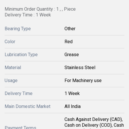
Minimum Order Quantity : 1 , , Piece
Delivery Time : 1 Week
Bearing Type
Other
Color
Red
Lubrication Type
Grease
Material
Stainless Steel
Usage
For Machinery use
Delivery Time
1 Week
Main Domestic Market
All India
Cash Against Delivery (CAD),
Cash on Delivery (COD), Cash
Payment Terms