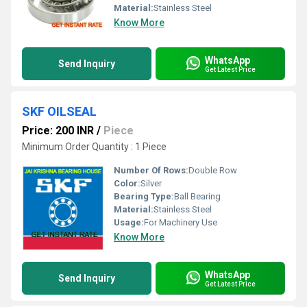
Material:
Stainless Steel
Know More
WhatsApp
Send Inquiry
Get Latest Price
SKF OILSEAL
Price: 200 INR
/
Piece
Minimum Order Quantity : 1 Piece
Number Of Rows:
Double Row
Color:
Silver
Bearing Type:
Ball Bearing
Material:
Stainless Steel
Usage:
For Machinery Use
Know More
WhatsApp
Send Inquiry
Get Latest Price