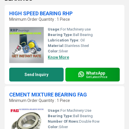
HIGH SPEED BEARING RHP
Minimum Order Quantity : 1 Piece
Usage:
For Machinery use
Bearing Type:
Ball Bearing
Lubrication Type:
Oil
Material:
Stainless Steel
Color:
Silver
Know More
WhatsApp
Send Inquiry
Get Latest Price
CEMENT MIXTURE BEARING FAG
Minimum Order Quantity : 1 Piece
Usage:
For Machinery Use
Bearing Type:
Ball Bearing
Number Of Rows:
Double Row
Color:
Silver