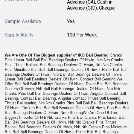
Advance (CA), Cash in
Advance (CID), Cheque
Sample Available
Yes
Supply Ability
100 Per Week
We Are One Of The Biggest supplier of IKO Ball Bearing
Cranks
Pins Linear Ball Ball Ball Bearings Dealers Of Hiwin, Nrb Nrb Cranks
Pins Thrust Ballball Ball Bearings Dealers Of Hiwin, Nrb Nrb Cranks
Pins Miniature Ball Ball Ball Bearings Dealers Of Hiwin, Roller Ball Ball
Bearings Dealers Of Hiwin, Nrb Ball Ball Bearings Dealers Of Hiwin,
Linear Ball Ball Bearings Dealers Of Hiwin, Contact Ball Bearing.We
Offer Ball Ball Ball Bearings Dealers Of Hiwin, Roller Ball Ball Bearings
Dealers Of Hiwin, Nrb Ball Ball Bearings Dealers Of Hiwin, Nrb Nrb
Cranks Pins Ball Ball Bearings Dealers Of Hiwin, Angular Contact Ball
Bearing, Contact Ball Bearing, Angular Contact Thrust Ball Bearing,
Thrust Ballbearing, Nrb Nrb Cranks Pins Ball Ball Ball Bearings Dealers
Of Hiwin, Timken Ball Ball Ball Bearings Dealers Of Hiwin, Fag Ball Ball
Ball Bearings Dealers Of Hiwin ,Nmb Bearing
We Are One Of The
Biggest Importer Of Nrb Nrb Cranks Pins Ball Cranks Pins Linear Ball
Ball Ball Bearings Dealers Of Hiwin, Nrb Nrb Cranks Pins Thrust
Ballball Ball Bearings Dealers Of Hiwin, Nrb Nrb Cranks Pins Miniature
Ball Ball Ball Bearings Dealers Of Hiwin, Roller Ball Ball Bearings