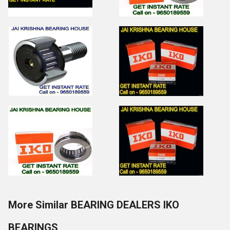
More Similar BEARING DEALERS IKO
BEARINGS