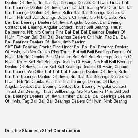
Dealers Of Hiwin, Nrb Ball Ball Bearings Dealers Of Hiwin, Linear Ball
Ball Bearings Dealers Of Hiwin, Contact Ball Bearing.We Offer Ball Ball
Ball Bearings Dealers Of Hiwin, Roller Ball Ball Bearings Dealers Of
Hiwin, Nrb Ball Ball Bearings Dealers Of Hiwin, Nrb Nrb Cranks Pins
Ball Ball Bearings Dealers Of Hiwin, Angular Contact Ball Bearing,
Contact Ball Bearing, Angular Contact Thrust Ball Bearing, Thrust
Ballbearing, Nrb Nrb Cranks Pins Ball Ball Ball Bearings Dealers Of
Hiwin, Timken Ball Ball Ball Bearings Dealers Of Hiwin, Fag Ball Ball
Ball Bearings Dealers Of Hiwin ,Nmb Bearing
SKF Ball Bearing
Cranks Pins Linear Ball Ball Ball Bearings Dealers
Of Hiwin, Nrb Nrb Cranks Pins Thrust Ballball Ball Bearings Dealers Of
Hiwin, Nrb Nrb Cranks Pins Miniature Ball Ball Ball Bearings Dealers Of
Hiwin, Roller Ball Ball Bearings Dealers Of Hiwin, Nrb Ball Ball Bearings
Dealers Of Hiwin, Linear Ball Ball Bearings Dealers Of Hiwin, Contact
Ball Bearing.We Offer Ball Ball Ball Bearings Dealers Of Hiwin, Roller
Ball Ball Bearings Dealers Of Hiwin, Nrb Ball Ball Bearings Dealers Of
Hiwin, Nrb Nrb Cranks Pins Ball Ball Bearings Dealers Of Hiwin,
Angular Contact Ball Bearing, Contact Ball Bearing, Angular Contact
Thrust Ball Bearing, Thrust Ballbearing, Nrb Nrb Cranks Pins Ball Ball
Ball Bearings Dealers Of Hiwin, Timken Ball Ball Ball Bearings Dealers
Of Hiwin, Fag Ball Ball Ball Bearings Dealers Of Hiwin ,Nmb Bearing
Durable Stainless Steel Construction