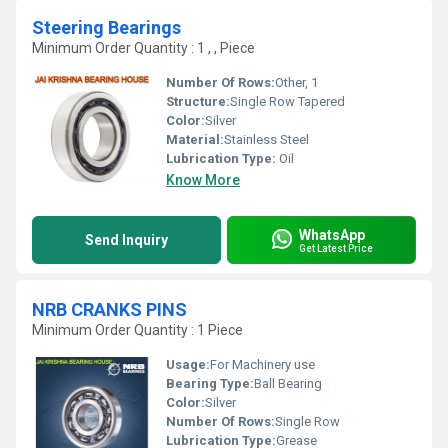
Steering Bearings
Minimum Order Quantity : 1 , , Piece
Number Of Rows:
Other, 1
Structure:
Single Row Tapered
Color:
Silver
Material:
Stainless Steel
Lubrication Type:
Oil
Know More
WhatsApp
Send Inquiry
Get Latest Price
NRB CRANKS PINS
Minimum Order Quantity : 1 Piece
Usage:
For Machinery use
Bearing Type:
Ball Bearing
Color:
Silver
Number Of Rows:
Single Row
Lubrication Type:
Grease